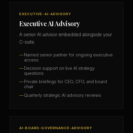
EXECUTIVE-AI-ADVISORY
Executive AI Advisory
A senior AI advisor embedded alongside your
C-suite.
Named senior partner for ongoing executive
access
Decision support on live AI strategy
questions
Private briefings for CEO, CFO, and board
chair
Quarterly strategic AI advisory reviews
AI-BOARD-GOVERNANCE-ADVISORY