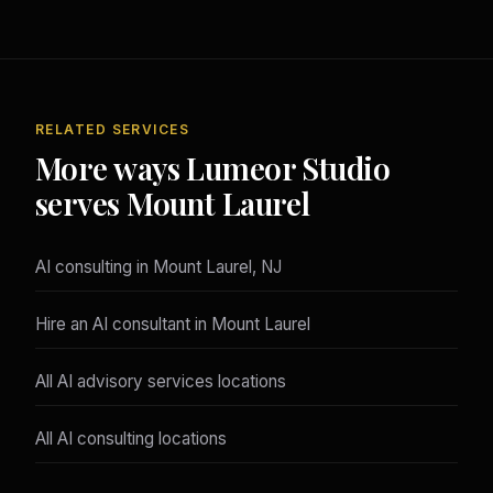
RELATED SERVICES
More ways Lumeor Studio
serves Mount Laurel
AI consulting in Mount Laurel, NJ
Hire an AI consultant in Mount Laurel
All AI advisory services locations
All AI consulting locations