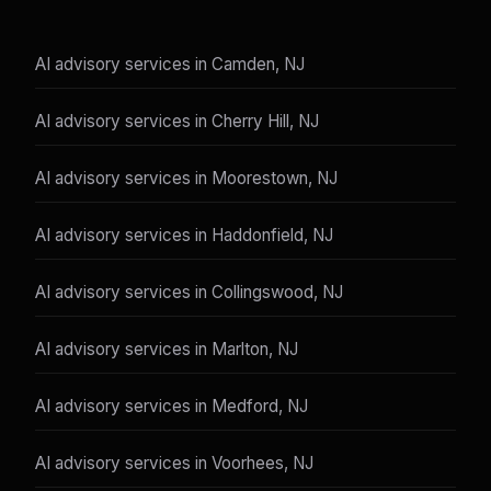
AI advisory services in Camden, NJ
AI advisory services in Cherry Hill, NJ
AI advisory services in Moorestown, NJ
AI advisory services in Haddonfield, NJ
AI advisory services in Collingswood, NJ
AI advisory services in Marlton, NJ
AI advisory services in Medford, NJ
AI advisory services in Voorhees, NJ