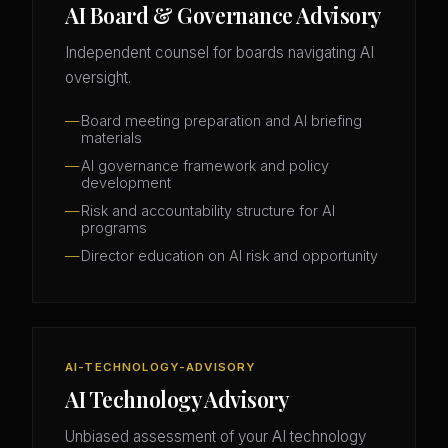
AI Board & Governance Advisory
Independent counsel for boards navigating AI
oversight.
Board meeting preparation and AI briefing
materials
AI governance framework and policy
development
Risk and accountability structure for AI
programs
Director education on AI risk and opportunity
AI-TECHNOLOGY-ADVISORY
AI Technology Advisory
Unbiased assessment of your AI technology