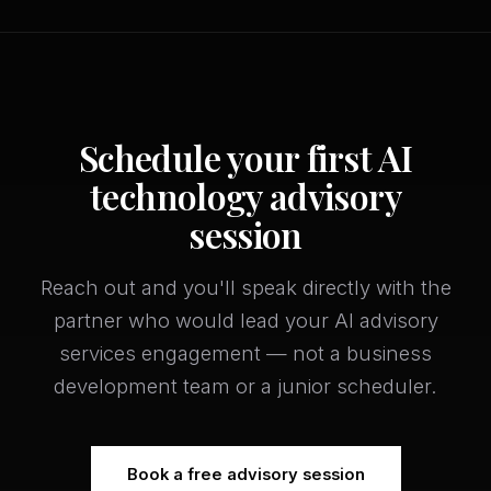
Schedule your first AI
technology advisory
session
Reach out and you'll speak directly with the
partner who would lead your AI advisory
services engagement — not a business
development team or a junior scheduler.
Book a free advisory session