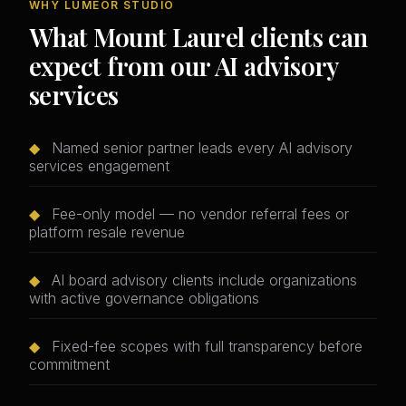
WHY LUMEOR STUDIO
What Mount Laurel clients can
expect from our AI advisory
services
◆
Named senior partner leads every AI advisory
services engagement
◆
Fee-only model — no vendor referral fees or
platform resale revenue
◆
AI board advisory clients include organizations
with active governance obligations
◆
Fixed-fee scopes with full transparency before
commitment