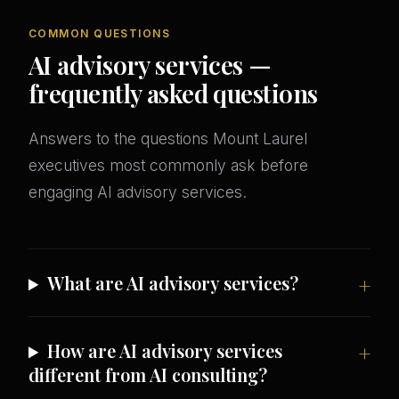
COMMON QUESTIONS
AI advisory services —
frequently asked questions
Answers to the questions Mount Laurel
executives most commonly ask before
engaging AI advisory services.
What are AI advisory services?
How are AI advisory services
different from AI consulting?