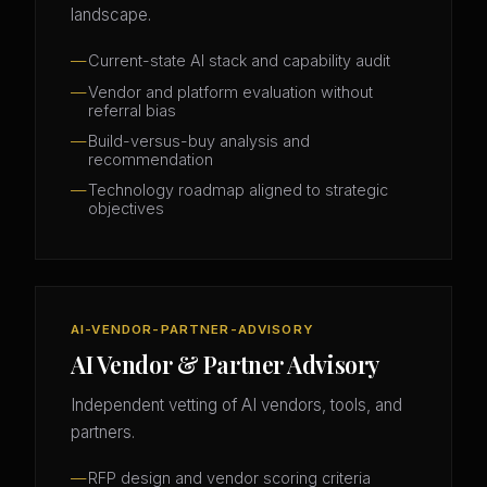
landscape.
Current-state AI stack and capability audit
Vendor and platform evaluation without
referral bias
Build-versus-buy analysis and
recommendation
Technology roadmap aligned to strategic
objectives
AI-VENDOR-PARTNER-ADVISORY
AI Vendor & Partner Advisory
Independent vetting of AI vendors, tools, and
partners.
RFP design and vendor scoring criteria