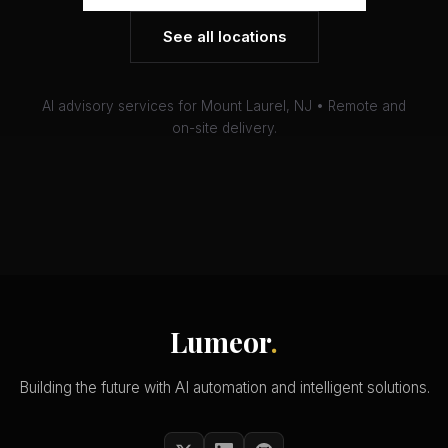
See all locations
AI advisory services for Mount Laurel, NJ • Remote and
on-site delivery.
Lumeor
.
Building the future with AI automation and intelligent solutions.