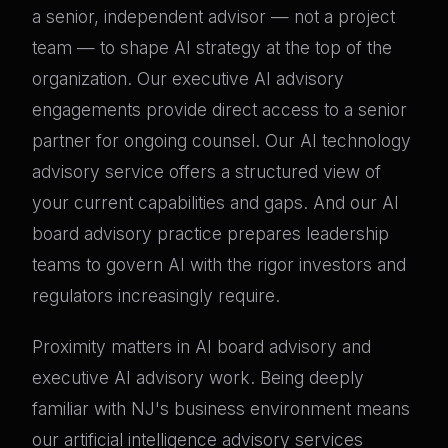
a senior, independent advisor — not a project
team — to shape AI strategy at the top of the
organization. Our executive AI advisory
engagements provide direct access to a senior
partner for ongoing counsel. Our AI technology
advisory service offers a structured view of
your current capabilities and gaps. And our AI
board advisory practice prepares leadership
teams to govern AI with the rigor investors and
regulators increasingly require.
Proximity matters in AI board advisory and
executive AI advisory work. Being deeply
familiar with NJ's business environment means
our artificial intelligence advisory services