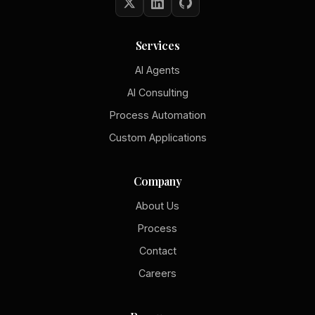
Services
AI Agents
AI Consulting
Process Automation
Custom Applications
Company
About Us
Process
Contact
Careers