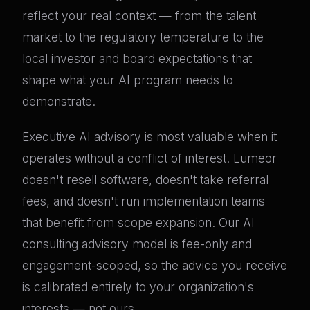
reflect your real context — from the talent
market to the regulatory temperature to the
local investor and board expectations that
shape what your AI program needs to
demonstrate.
Executive AI advisory is most valuable when it
operates without a conflict of interest. Lumeor
doesn't resell software, doesn't take referral
fees, and doesn't run implementation teams
that benefit from scope expansion. Our AI
consulting advisory model is fee-only and
engagement-scoped, so the advice you receive
is calibrated entirely to your organization's
interests — not ours.