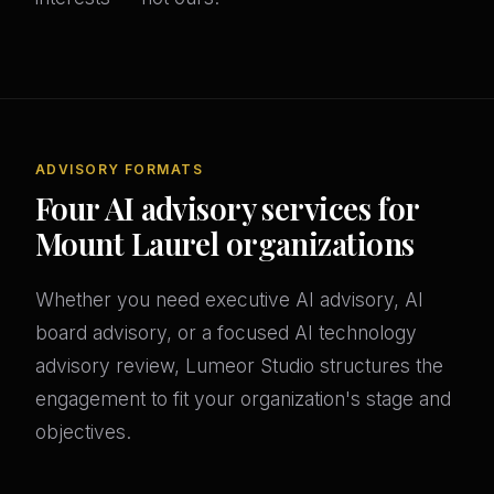
ADVISORY FORMATS
Four AI advisory services for
Mount Laurel organizations
Whether you need executive AI advisory, AI
board advisory, or a focused AI technology
advisory review, Lumeor Studio structures the
engagement to fit your organization's stage and
objectives.