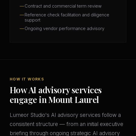
Contract and commercial term review
Reference check facilitation and diligence
support
Ongoing vendor performance advisory
HOW IT WORKS
How AI advisory services
engage in Mount Laurel
Lumeor Studio's AI advisory services follow a
consistent structure — from an initial executive
briefing through ongoing strategic AI advisory