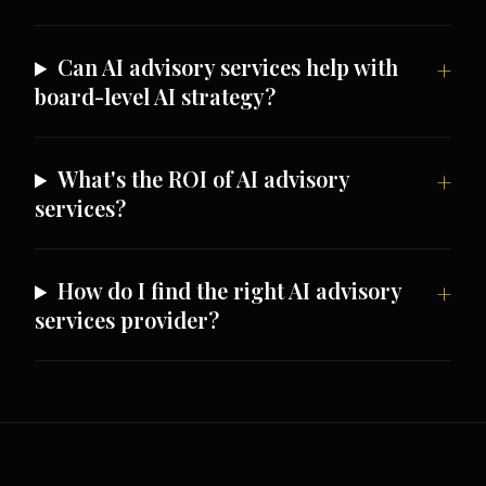
Can AI advisory services help with
board-level AI strategy?
What's the ROI of AI advisory
services?
How do I find the right AI advisory
services provider?