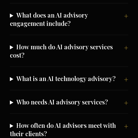
What does an AI advisory
engagement include?
How much do AI advisory services
cost?
What is an AI technology advisory?
Who needs AI advisory services?
How often do AI advisors meet with
their clients?