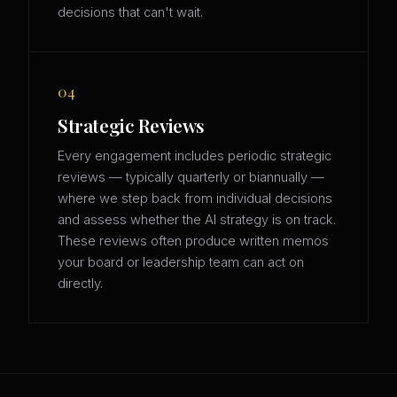
decisions that can't wait.
04
Strategic Reviews
Every engagement includes periodic strategic
reviews — typically quarterly or biannually —
where we step back from individual decisions
and assess whether the AI strategy is on track.
These reviews often produce written memos
your board or leadership team can act on
directly.