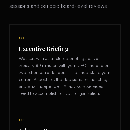
sessions and periodic board-level reviews.
01
Executive Briefing
We start with a structured briefing session —
typically 90 minutes with your CEO and one or
two other senior leaders — to understand your
current AI posture, the decisions on the table,
and what independent AI advisory services
need to accomplish for your organization.
02