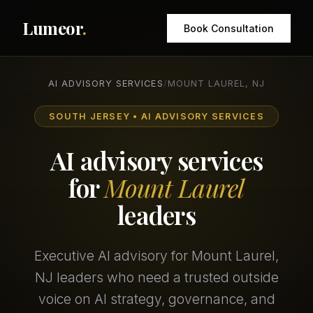
Lumeor
.
Book Consultation
AI ADVISORY SERVICES
/
MOUNT LAUREL, NJ
SOUTH JERSEY • AI ADVISORY SERVICES
AI advisory services
for
Mount Laurel
leaders
Executive AI advisory for Mount Laurel,
NJ leaders who need a trusted outside
voice on AI strategy, governance, and