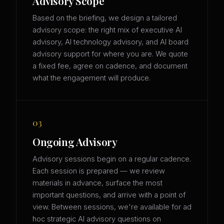
Advisory Scope
Based on the briefing, we design a tailored
advisory scope: the right mix of executive AI
advisory, AI technology advisory, and AI board
advisory support for where you are. We quote
a fixed fee, agree on cadence, and document
what the engagement will produce.
03
Ongoing Advisory
Advisory sessions begin on a regular cadence.
Each session is prepared — we review
materials in advance, surface the most
important questions, and arrive with a point of
view. Between sessions, we're available for ad
hoc strategic AI advisory questions on