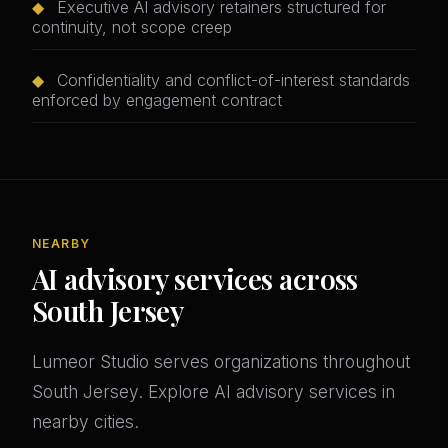
◆
Executive AI advisory retainers structured for
continuity, not scope creep
◆
Confidentiality and conflict-of-interest standards
enforced by engagement contract
NEARBY
AI advisory services across
South Jersey
Lumeor Studio serves organizations throughout
South Jersey. Explore AI advisory services in
nearby cities.