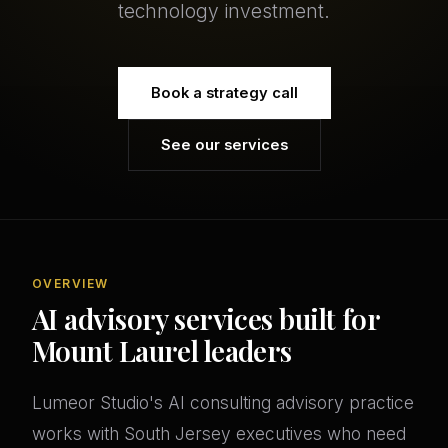
technology investment.
Book a strategy call
See our services
OVERVIEW
AI advisory services built for
Mount Laurel leaders
Lumeor Studio's AI consulting advisory practice
works with South Jersey executives who need