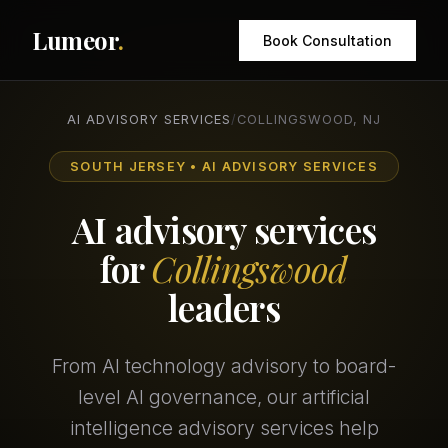
Lumeor
.
Book Consultation
AI ADVISORY SERVICES
/
COLLINGSWOOD, NJ
SOUTH JERSEY • AI ADVISORY SERVICES
AI advisory services
for
Collingswood
leaders
From AI technology advisory to board-
level AI governance, our artificial
intelligence advisory services help