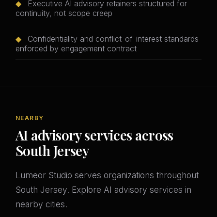
◆
Executive AI advisory retainers structured for
continuity, not scope creep
◆
Confidentiality and conflict-of-interest standards
enforced by engagement contract
NEARBY
AI advisory services across
South Jersey
Lumeor Studio serves organizations throughout
South Jersey. Explore AI advisory services in
nearby cities.