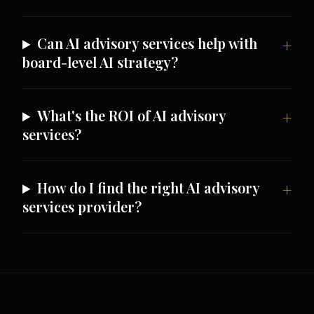
Can AI advisory services help with
board-level AI strategy?
What's the ROI of AI advisory
services?
How do I find the right AI advisory
services provider?