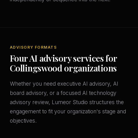
ADVISORY FORMATS
Four AI advisory services for
Collingswood organizations
Whether you need executive AI advisory, AI
board advisory, or a focused AI technology
advisory review, Lumeor Studio structures the
engagement to fit your organization's stage and
objectives.