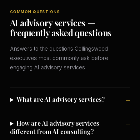
COMMON QUESTIONS
AI advisory services —
frequently asked questions
Answers to the questions Collingswood
executives most commonly ask before
engaging AI advisory services.
What are AI advisory services?
How are AI advisory services
different from AI consulting?