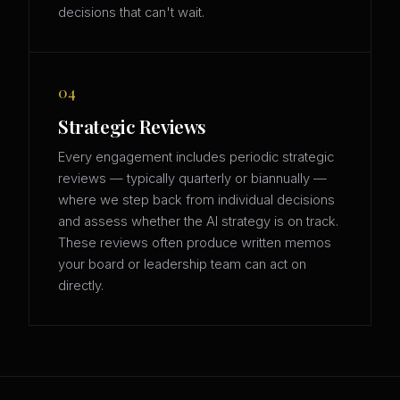
decisions that can't wait.
04
Strategic Reviews
Every engagement includes periodic strategic
reviews — typically quarterly or biannually —
where we step back from individual decisions
and assess whether the AI strategy is on track.
These reviews often produce written memos
your board or leadership team can act on
directly.