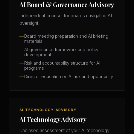
AI Board & Governance Advisory
Independent counsel for boards navigating AI
oversight.
Board meeting preparation and AI briefing
materials
AI governance framework and policy
development
Risk and accountability structure for AI
programs
Director education on AI risk and opportunity
AI-TECHNOLOGY-ADVISORY
AI Technology Advisory
Unbiased assessment of your AI technology