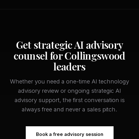
Get strategic AI advisory
counsel for Collingswood
leaders
Whether you need a one-time AI technology
advisory review or ongoing strategic AI
advisory support, the first conversation is
always free and never a sales pitch.
Book a free advisory session