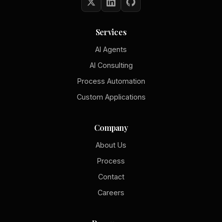
Services
AI Agents
AI Consulting
Process Automation
Custom Applications
Company
About Us
Process
Contact
Careers