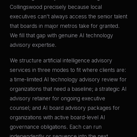
Collingswood precisely because local
executives can't always access the senior talent
that boards in major metros take for granted.
We fill that gap with genuine AI technology
advisory expertise.
We structure artificial intelligence advisory
services in three modes to fit where clients are:
a time-limited AI technology advisory review for
organizations that need a baseline; a strategic AI
advisory retainer for ongoing executive
counsel; and AI board advisory packages for
organizations with active board-level AI
governance obligations. Each can run
independently or sequence into the next.