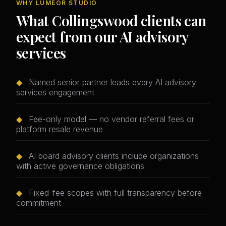
WHY LUMEOR STUDIO
What Collingswood clients can
expect from our AI advisory
services
◆
Named senior partner leads every AI advisory
services engagement
◆
Fee-only model — no vendor referral fees or
platform resale revenue
◆
AI board advisory clients include organizations
with active governance obligations
◆
Fixed-fee scopes with full transparency before
commitment