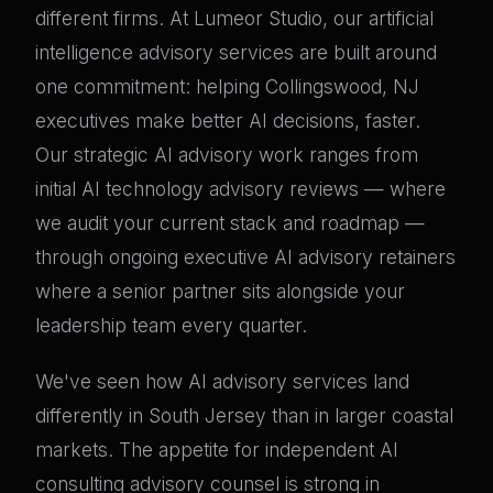
different firms. At Lumeor Studio, our artificial
intelligence advisory services are built around
one commitment: helping Collingswood, NJ
executives make better AI decisions, faster.
Our strategic AI advisory work ranges from
initial AI technology advisory reviews — where
we audit your current stack and roadmap —
through ongoing executive AI advisory retainers
where a senior partner sits alongside your
leadership team every quarter.
We've seen how AI advisory services land
differently in South Jersey than in larger coastal
markets. The appetite for independent AI
consulting advisory counsel is strong in