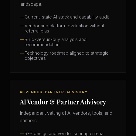
landscape.
Current-state AI stack and capability audit
Vendor and platform evaluation without
referral bias
Build-versus-buy analysis and
recommendation
Technology roadmap aligned to strategic
objectives
AI-VENDOR-PARTNER-ADVISORY
AI Vendor & Partner Advisory
Independent vetting of AI vendors, tools, and
partners.
RFP design and vendor scoring criteria