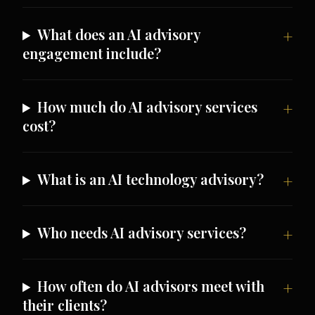
What does an AI advisory
engagement include?
How much do AI advisory services
cost?
What is an AI technology advisory?
Who needs AI advisory services?
How often do AI advisors meet with
their clients?