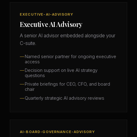
EXECUTIVE-AI-ADVISORY
Executive AI Advisory
A senior AI advisor embedded alongside your
C-suite.
Named senior partner for ongoing executive
access
Decision support on live AI strategy
questions
Private briefings for CEO, CFO, and board
chair
Quarterly strategic AI advisory reviews
AI-BOARD-GOVERNANCE-ADVISORY