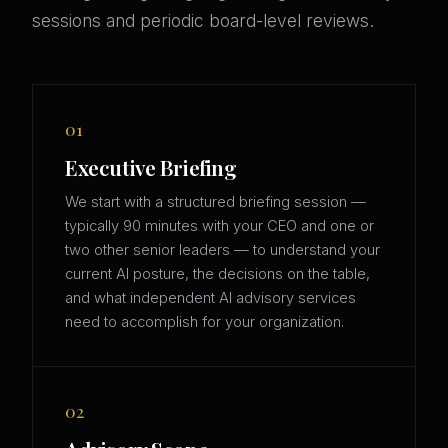
sessions and periodic board-level reviews.
01
Executive Briefing
We start with a structured briefing session —
typically 90 minutes with your CEO and one or
two other senior leaders — to understand your
current AI posture, the decisions on the table,
and what independent AI advisory services
need to accomplish for your organization.
02