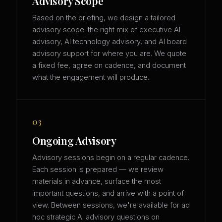
Advisory Scope
Based on the briefing, we design a tailored
advisory scope: the right mix of executive AI
advisory, AI technology advisory, and AI board
advisory support for where you are. We quote
a fixed fee, agree on cadence, and document
what the engagement will produce.
03
Ongoing Advisory
Advisory sessions begin on a regular cadence.
Each session is prepared — we review
materials in advance, surface the most
important questions, and arrive with a point of
view. Between sessions, we're available for ad
hoc strategic AI advisory questions on