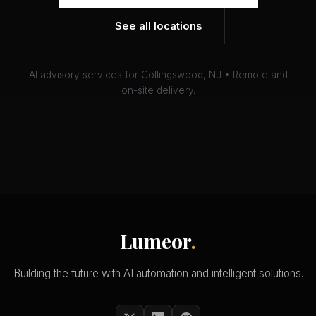
See all locations
AI advisory services for Collingswood, NJ • Remote and
on-site delivery.
Lumeor
.
Building the future with AI automation and intelligent solutions.