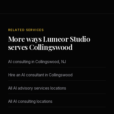
RELATED SERVICES
More ways Lumeor Studio
serves Collingswood
AI consulting in Collingswood, NJ
Hire an AI consultant in Collingswood
All AI advisory services locations
All AI consulting locations