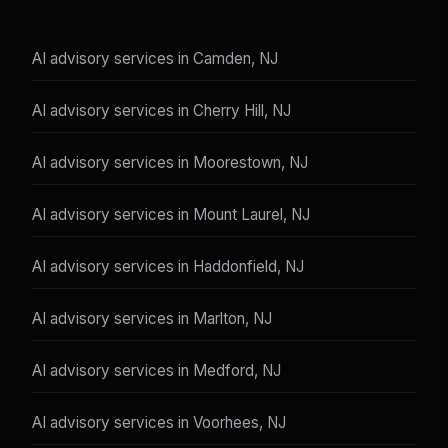
AI advisory services in Camden, NJ
AI advisory services in Cherry Hill, NJ
AI advisory services in Moorestown, NJ
AI advisory services in Mount Laurel, NJ
AI advisory services in Haddonfield, NJ
AI advisory services in Marlton, NJ
AI advisory services in Medford, NJ
AI advisory services in Voorhees, NJ