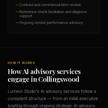
Contract and commercial term review
Reference check facilitation and diligence
support
Ongoing vendor performance advisory
HOW IT WORKS
How AI advisory services
engage in Collingswood
Lumeor Studio's AI advisory services follow a
consistent structure — from an initial executive
briefing through ongoing strategic AI advisory