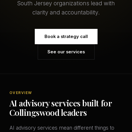
South Jersey organizations lead with
clarity and accountability.
Book a strategy call
See our services
OVERVIEW
AI advisory services built for
Collingswood leaders
AI advisory services mean different things to