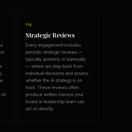
04
Strategic Reviews
 a
Every engagement includes
ion
periodic strategic reviews —
typically quarterly or biannually
e
— where we step back from
s,
individual decisions and assess
w.
whether the AI strategy is on
track. These reviews often
c AI
produce written memos your
board or leadership team can
act on directly.