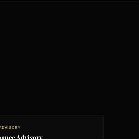
ADVISORY
nance Advisory