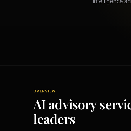
intelligence a
OVERVIEW
AI advisory servi
leaders