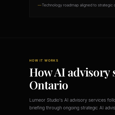
Technology roadmap aligned to strategic 
HOW IT WORKS
How AI advisory 
Ontario
Lumeor Studio's AI advisory services follo
briefing through ongoing strategic AI adv