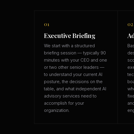
01
02
Executive Briefing
Ad
We start with a structured
Bas
briefing session — typically 90
des
minutes with your CEO and one
sco
or two other senior leaders —
exe
to understand your current AI
tec
posture, the decisions on the
boa
table, and what independent AI
whe
advisory services need to
fix
accomplish for your
an
organization.
eng