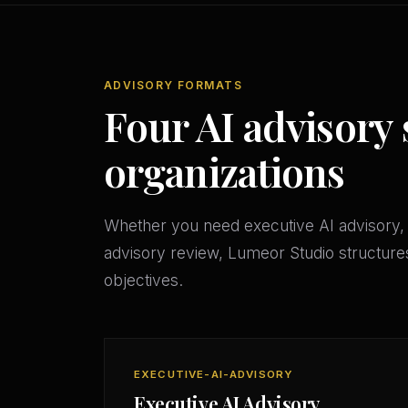
ADVISORY FORMATS
Four AI advisory 
organizations
Whether you need executive AI advisory, 
advisory review, Lumeor Studio structures
objectives.
EXECUTIVE-AI-ADVISORY
Executive AI Advisory