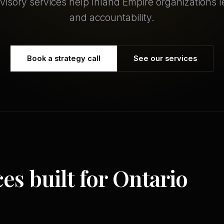
dvisory services help Inland Empire organizations le
and accountability.
Book a strategy call
See our services
ces built for Ontario