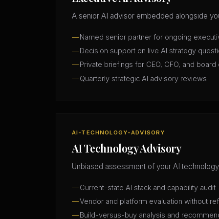
A senior AI advisor embedded alongside you
Named senior partner for ongoing execut
Decision support on live AI strategy quest
Private briefings for CEO, CFO, and board 
Quarterly strategic AI advisory reviews
AI-TECHNOLOGY-ADVISORY
AI Technology Advisory
Unbiased assessment of your AI technology
Current-state AI stack and capability audit
Vendor and platform evaluation without ref
Build-versus-buy analysis and recommen