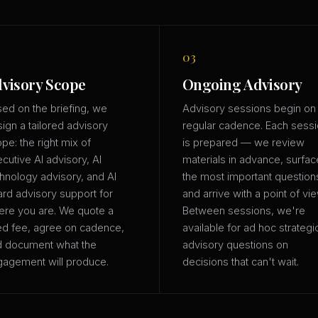
03
visory Scope
Ongoing Advisory
ed on the briefing, we
Advisory sessions begin on
ign a tailored advisory
regular cadence. Each sess
pe: the right mix of
is prepared — we review
cutive AI advisory, AI
materials in advance, surfac
hnology advisory, and AI
the most important question
rd advisory support for
and arrive with a point of vie
re you are. We quote a
Between sessions, we're
ed fee, agree on cadence,
available for ad hoc strategi
d document what the
advisory questions on
agement will produce.
decisions that can't wait.