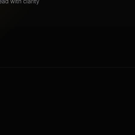
ad with clarity