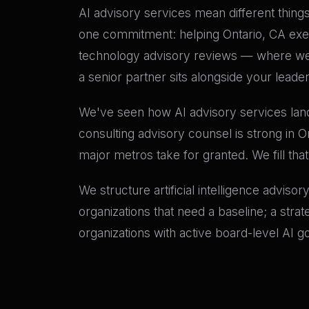
AI advisory services mean different things 
one commitment: helping Ontario, CA execu
technology advisory reviews — where we 
a senior partner sits alongside your leade
We've seen how AI advisory services land 
consulting advisory counsel is strong in O
major metros take for granted. We fill tha
We structure artificial intelligence adviso
organizations that need a baseline; a stra
organizations with active board-level AI 