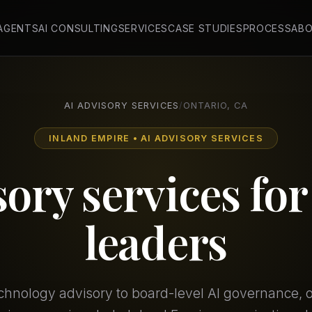
 AGENTS
AI CONSULTING
SERVICES
CASE STUDIES
PROCESS
AB
AI ADVISORY SERVICES
/
ONTARIO, CA
INLAND EMPIRE • AI ADVISORY SERVICES
sory services fo
leaders
chnology advisory to board-level AI governance, our