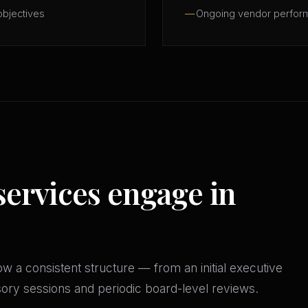
objectives
Ongoing vendor perfor
services engage in
w a consistent structure — from an initial executive
isory sessions and periodic board-level reviews.