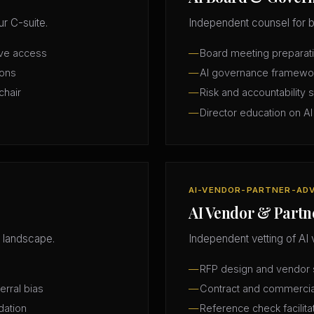
r C-suite.
Independent counsel for b
ive access
Board meeting preparatio
ions
AI governance framewo
chair
Risk and accountability 
Director education on AI
AI-VENDOR-PARTNER-AD
AI Vendor & Partn
 landscape.
Independent vetting of AI 
RFP design and vendor s
erral bias
Contract and commercia
dation
Reference check facilita