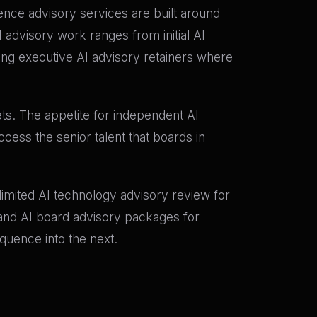
igence advisory services are built around
 advisory work ranges from initial AI
g executive AI advisory retainers where
ets. The appetite for independent AI
cess the senior talent that boards in
e-limited AI technology advisory review for
; and AI board advisory packages for
quence into the next.