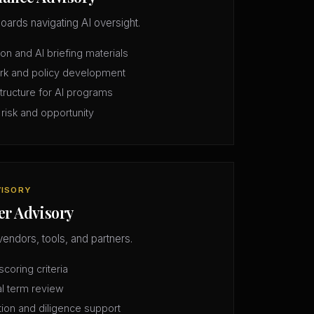
oards navigating AI oversight.
n and AI briefing materials
rk and policy development
structure for AI programs
 risk and opportunity
VISORY
er Advisory
vendors, tools, and partners.
coring criteria
l term review
tion and diligence support