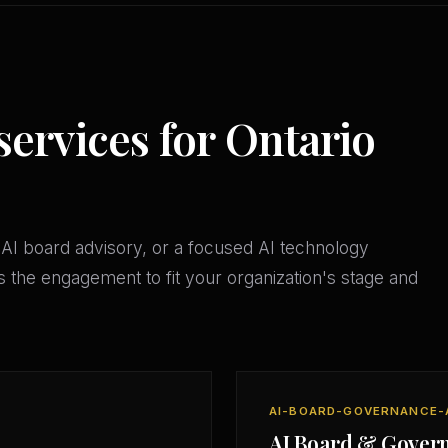
services for Ontario
AI board advisory, or a focused AI technology
 the engagement to fit your organization's stage and
AI-BOARD-GOVERNANCE-
AI Board & Gover