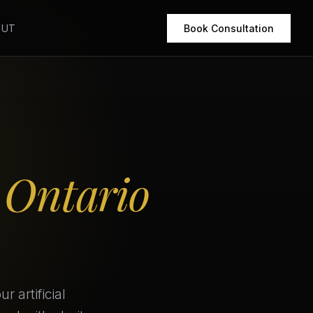
OUT
Book Consultation
r
Ontario
 artificial