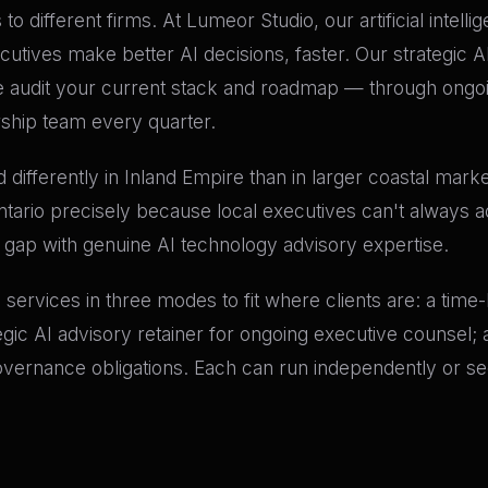
to different firms. At Lumeor Studio, our artificial intell
tives make better AI decisions, faster. Our strategic AI
audit your current stack and roadmap — through ongoin
rship team every quarter.
differently in Inland Empire than in larger coastal mark
ntario precisely because local executives can't always ac
t gap with genuine AI technology advisory expertise.
ry services in three modes to fit where clients are: a tim
tegic AI advisory retainer for ongoing executive counsel
governance obligations. Each can run independently or se