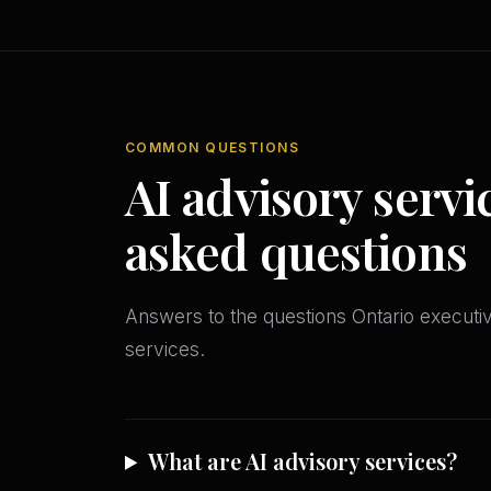
COMMON QUESTIONS
AI advisory servi
asked questions
Answers to the questions Ontario execut
services.
What are AI advisory services?