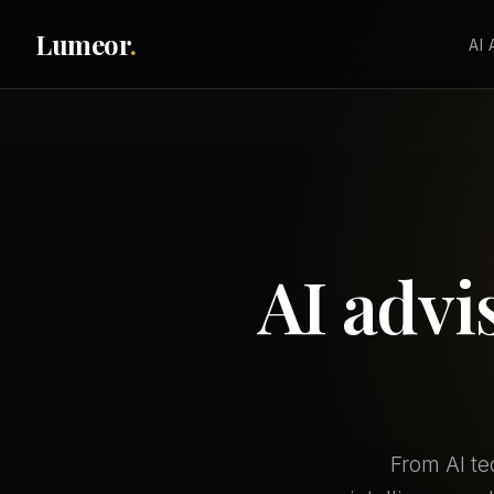
Lumeor
.
AI
AI advi
From AI te