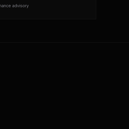
mance advisory