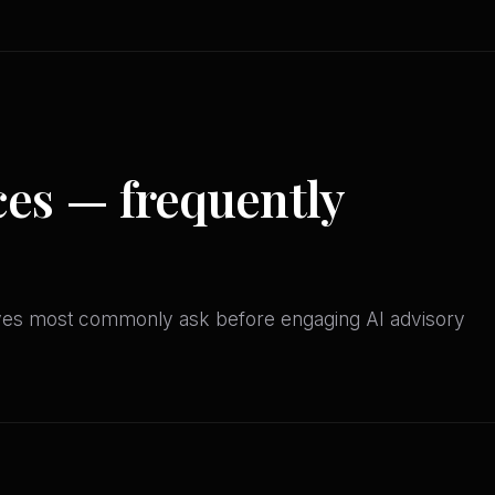
ces — frequently
ives most commonly ask before engaging AI advisory