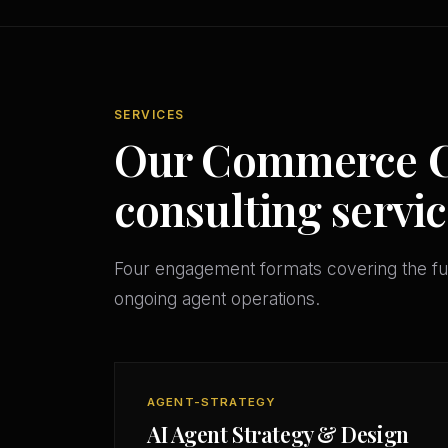
SERVICES
Our Commerce Ci
consulting servic
Four engagement formats covering the ful
ongoing agent operations.
AGENT-STRATEGY
AI Agent Strategy & Design