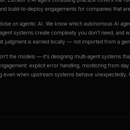
and build-to-deploy engagements for companies that are 
ise on agentic AI. We know which autonomous AI agent a
gent systems create complexity you don't need, and wh
hat judgment is earned locally — not imported from a ge
isn't the models — it's designing multi-agent systems th
 engagement: explicit error handling, monitoring from day 
ng even when upstream systems behave unexpectedly. 