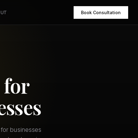
OUT
Book Consultation
 for
esses
 for businesses