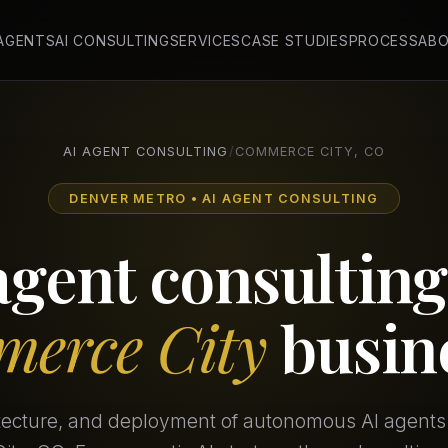
 AGENTS
AI CONSULTING
SERVICES
CASE STUDIES
PROCESS
AB
AI AGENT CONSULTING
/
COMMERCE CITY, CO
DENVER METRO • AI AGENT CONSULTING
agent consulting
erce City
busin
itecture, and deployment of autonomous AI agents