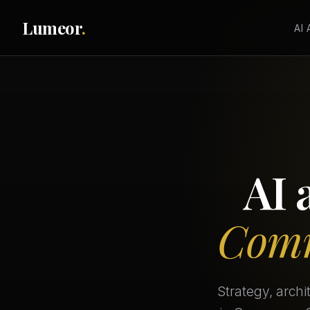
Lumeor
.
AI
AI 
Comm
Strategy, arch