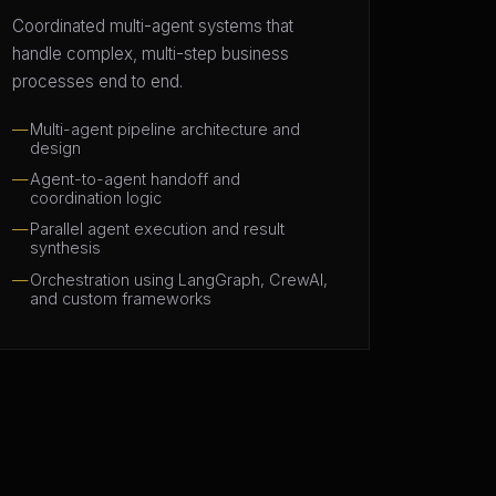
Coordinated multi-agent systems that
handle complex, multi-step business
processes end to end.
Multi-agent pipeline architecture and
design
Agent-to-agent handoff and
coordination logic
Parallel agent execution and result
synthesis
Orchestration using LangGraph, CrewAI,
and custom frameworks