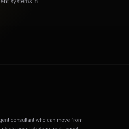
gent systems in
 agent consultant who can move from
 stack: agent strategy, multi-agent