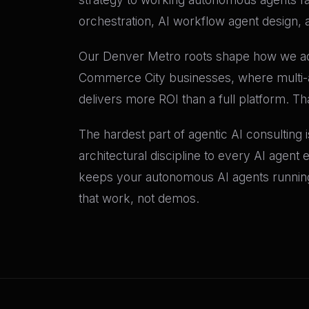
orchestration, AI workflow agent design, 
Our Denver Metro roots shape how we adv
Commerce City businesses, where multi-a
delivers more ROI than a full platform. T
The hardest part of agentic AI consulting 
architectural discipline to every AI agent
keeps your autonomous AI agents runni
that work, not demos.