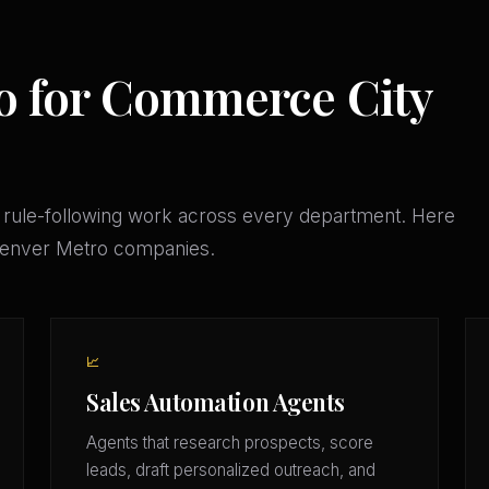
o for Commerce City
 rule-following work across every department. Here
 Denver Metro companies.
📈
Sales Automation Agents
Agents that research prospects, score
leads, draft personalized outreach, and