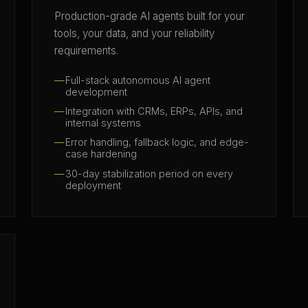
Production-grade AI agents built for your
tools, your data, and your reliability
requirements.
Full-stack autonomous AI agent
development
Integration with CRMs, ERPs, APIs, and
internal systems
Error handling, fallback logic, and edge-
case hardening
30-day stabilization period on every
deployment