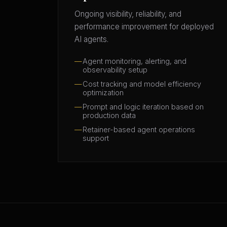
Ongoing visibility, reliability, and
performance improvement for deployed
AI agents.
Agent monitoring, alerting, and
observability setup
Cost tracking and model efficiency
optimization
Prompt and logic iteration based on
production data
Retainer-based agent operations
support