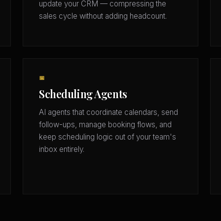
update your CRM — compressing the
sales cycle without adding headcount.
📅
Scheduling Agents
AI agents that coordinate calendars, send
follow-ups, manage booking flows, and
keep scheduling logic out of your team's
inbox entirely.