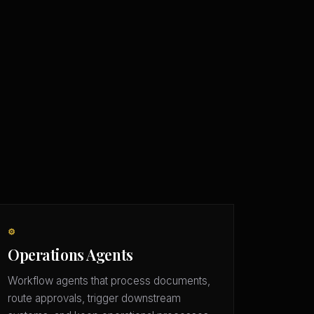
⚙️
Operations Agents
Workflow agents that process documents,
route approvals, trigger downstream