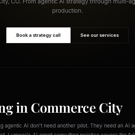
ty, CO. From agentic AI strategy through multi-a
production.
Book a strategy call
See our services
ing in Commerce City
 agentic AI don't need another pilot. They need an AI
t. Lumeor's AI agent consulting practice covers the full