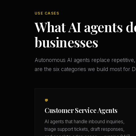
USE CASES
What AI agents d
businesses
Autonomous AI agents replace repetitive,
are the six categories we build most for
💬
Customer Service Agents
AI agents that handle inbound inquiries,
triage support tickets, draft responses,