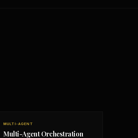
MULTI-AGENT
Multi-Agent Orchestration