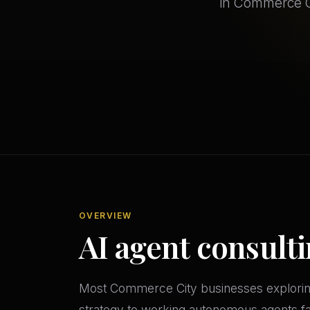
in Commerce Ci
OVERVIEW
AI agent consult
Most Commerce City businesses exploring
strategy to working autonomous agents fas