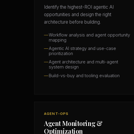
Identify the highest-ROI agentic AI
opportunities and design the right
architecture before building.
Workflow analysis and agent opportunity
mapping
Agentic AI strategy and use-case
prioritization
Agent architecture and multi-agent
system design
Build-vs-buy and tooling evaluation
AGENT-OPS
Agent Monitoring &
Optimization