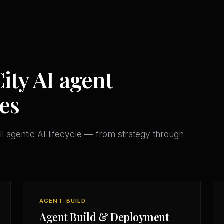
ty AI agent
es
l agentic AI lifecycle — from strategy through
AGENT-BUILD
Agent Build & Deployment