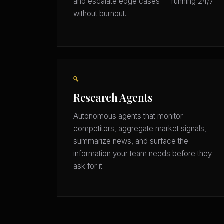
and escalate edge cases — running 24/7
without burnout.
🔍
Research Agents
Autonomous agents that monitor
competitors, aggregate market signals,
summarize news, and surface the
information your team needs before they
ask for it.