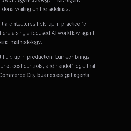
done waiting on the sidelines.
rchitectures hold up in practice for
ere a single focused AI workflow agent
neric methodology.
at hold up in production. Lumeor brings
one, cost controls, and handoff logic that
Commerce City businesses get agents