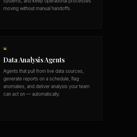
systems, and keep operational processes
moving without manual handoffs.
📊
Data Analysis Agents
Agents that pull from live data sources,
generate reports on a schedule, flag
anomalies, and deliver analysis your team
can act on — automatically.