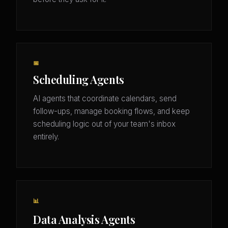
📅
Scheduling Agents
AI agents that coordinate calendars, send
follow-ups, manage booking flows, and keep
scheduling logic out of your team's inbox
entirely.
📊
Data Analysis Agents