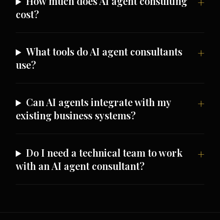
How much does AI agent consulting
cost?
What tools do AI agent consultants
use?
Can AI agents integrate with my
existing business systems?
Do I need a technical team to work
with an AI agent consultant?