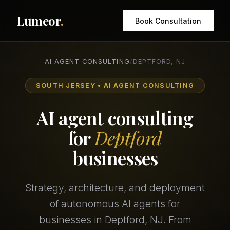
Lumeor
.
Book Consultation
AI AGENT CONSULTING
/
DEPTFORD, NJ
SOUTH JERSEY • AI AGENT CONSULTING
AI agent consulting
for
Deptford
businesses
Strategy, architecture, and deployment
of autonomous AI agents for
businesses in Deptford, NJ. From