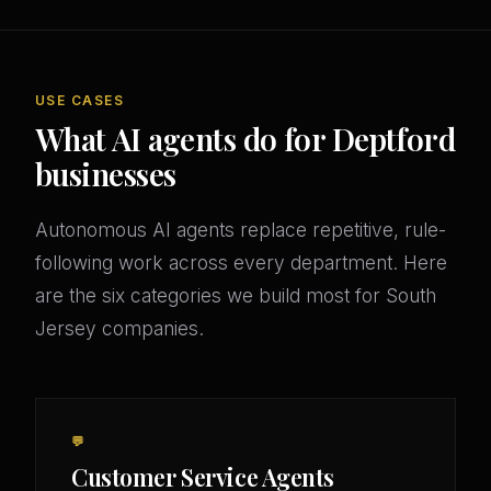
USE CASES
What AI agents do for Deptford
businesses
Autonomous AI agents replace repetitive, rule-
following work across every department. Here
are the six categories we build most for South
Jersey companies.
💬
Customer Service Agents