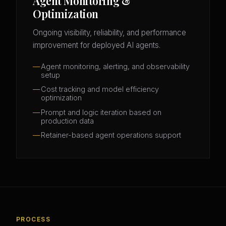
Agent Monitoring &
Optimization
Ongoing visibility, reliability, and performance
improvement for deployed AI agents.
Agent monitoring, alerting, and observability
setup
Cost tracking and model efficiency
optimization
Prompt and logic iteration based on
production data
Retainer-based agent operations support
PROCESS