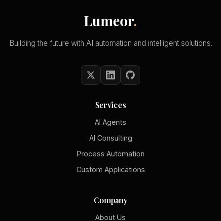
Lumeor
.
Building the future with AI automation and intelligent solutions.
Services
AI Agents
AI Consulting
Process Automation
Custom Applications
Company
About Us