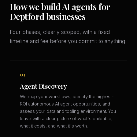
How we build AI agents for
Deptford businesses
Four phases, clearly scoped, with a fixed
timeline and fee before you commit to anything.
01
Agent Discovery
We map your workflows, identify the highest-
ROI autonomous AI agent opportunities, and
assess your data and tooling environment. You
leave with a clear picture of what's buildable,
what it costs, and what it's worth.