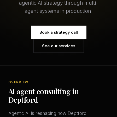
agentic AI strategy through multi-
agent systems in production.
Book a strategy call
See our services
OVERVIEW
AI agent consulting in
Deptford
Agentic AI is reshaping how Deptford