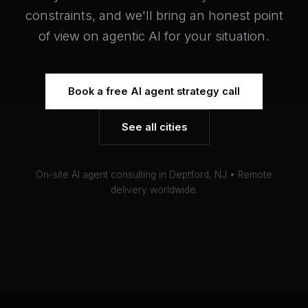
constraints, and we'll bring an honest point
of view on agentic AI for your situation.
Book a free AI agent strategy call
See all cities
On-site AI agent consulting in Deptford, NJ • Remote
delivery worldwide.