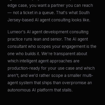
edge case, you want a partner you can reach
— not a ticket in a queue. That's what South
Jersey-based AI agent consulting looks like.
Lumeor's AI agent development consulting
practice runs lean and senior. The AI agent
consultant who scopes your engagement is the
one who builds it. We're transparent about
which intelligent agent approaches are
production-ready for your use case and which
aren't, and we'd rather scope a smaller multi-
agent system that ships than overpromise an
autonomous AI platform that stalls.