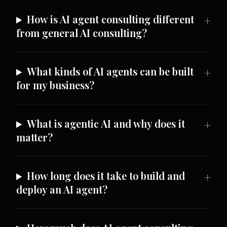
How is AI agent consulting different
from general AI consulting?
What kinds of AI agents can be built
for my business?
What is agentic AI and why does it
matter?
How long does it take to build and
deploy an AI agent?