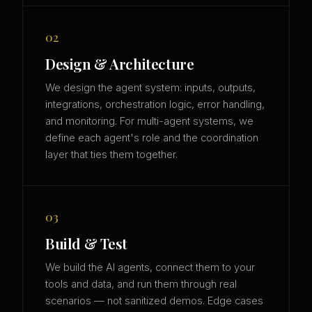
02
Design & Architecture
We design the agent system: inputs, outputs,
integrations, orchestration logic, error handling,
and monitoring. For multi-agent systems, we
define each agent's role and the coordination
layer that ties them together.
03
Build & Test
We build the AI agents, connect them to your
tools and data, and run them through real
scenarios — not sanitized demos. Edge cases