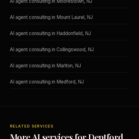
AI agent consulting in Moorestown, NJ
AI agent consulting in Mount Laurel, NJ
AI agent consulting in Haddonfield, NJ
AI agent consulting in Collingswood, NJ
AI agent consulting in Marlton, NJ
AI agent consulting in Medford, NJ
RELATED SERVICES
More AI services for Deptford