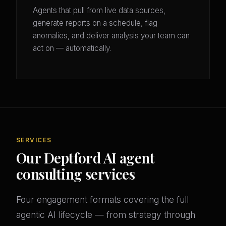
Agents that pull from live data sources,
generate reports on a schedule, flag
anomalies, and deliver analysis your team can
act on — automatically.
SERVICES
Our Deptford AI agent
consulting services
Four engagement formats covering the full
agentic AI lifecycle — from strategy through