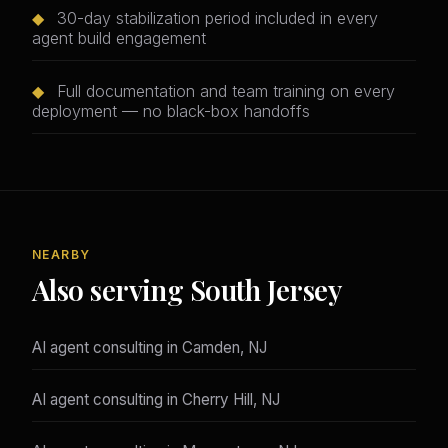
◆
30-day stabilization period included in every
agent build engagement
◆
Full documentation and team training on every
deployment — no black-box handoffs
NEARBY
Also serving South Jersey
AI agent consulting in Camden, NJ
AI agent consulting in Cherry Hill, NJ