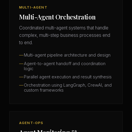
MULTI-AGENT
Multi-Agent Orchestration
Coordinated multi-agent systems that handle
complex, multi-step business processes end
to end.
Multi-agent pipeline architecture and design
Agent-to-agent handoff and coordination
logic
Parallel agent execution and result synthesis
Orchestration using LangGraph, CrewAI, and
custom frameworks
AGENT-OPS