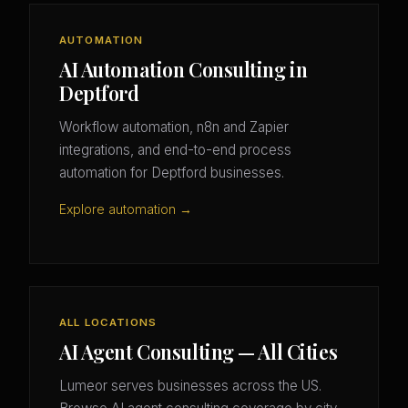
AUTOMATION
AI Automation Consulting in
Deptford
Workflow automation, n8n and Zapier
integrations, and end-to-end process
automation for Deptford businesses.
Explore automation →
ALL LOCATIONS
AI Agent Consulting — All Cities
Lumeor serves businesses across the US.