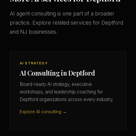
AI agent consulting is one part of a broader
practice. Explore related services for Deptford
and NJ businesses.
AI STRATEGY
AI Consulting in Deptford
Board-ready AI strategy, executive
workshops, and leadership coaching for
Deptford organizations across every industry.
Explore AI consulting →