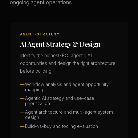
ongoing agent operations.
AGENT-STRATEGY
AI Agent Strategy & Design
Identify the highest-ROI agentic AI
opportunities and design the right architecture
before building.
Workflow analysis and agent opportunity
mapping
Agentic AI strategy and use-case
prioritization
Agent architecture and multi-agent system
design
Build-vs-buy and tooling evaluation