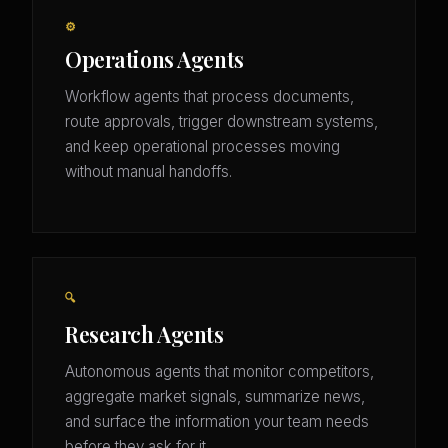
⚙️
Operations Agents
Workflow agents that process documents,
route approvals, trigger downstream systems,
and keep operational processes moving
without manual handoffs.
🔍
Research Agents
Autonomous agents that monitor competitors,
aggregate market signals, summarize news,
and surface the information your team needs
before they ask for it.