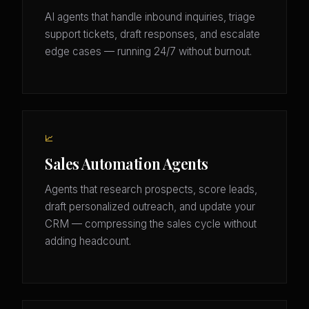
AI agents that handle inbound inquiries, triage
support tickets, draft responses, and escalate
edge cases — running 24/7 without burnout.
📈
Sales Automation Agents
Agents that research prospects, score leads,
draft personalized outreach, and update your
CRM — compressing the sales cycle without
adding headcount.