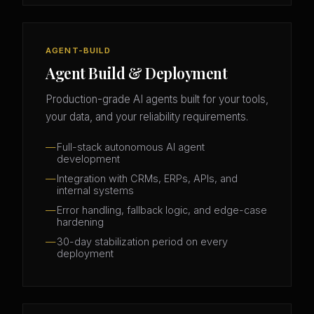
AGENT-BUILD
Agent Build & Deployment
Production-grade AI agents built for your tools,
your data, and your reliability requirements.
Full-stack autonomous AI agent
development
Integration with CRMs, ERPs, APIs, and
internal systems
Error handling, fallback logic, and edge-case
hardening
30-day stabilization period on every
deployment