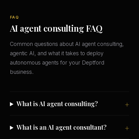
FAQ
AI agent consulting FAQ
Common questions about AI agent consulting,
agentic AI, and what it takes to deploy
autonomous agents for your Deptford
business.
What is AI agent consulting?
What is an AI agent consultant?