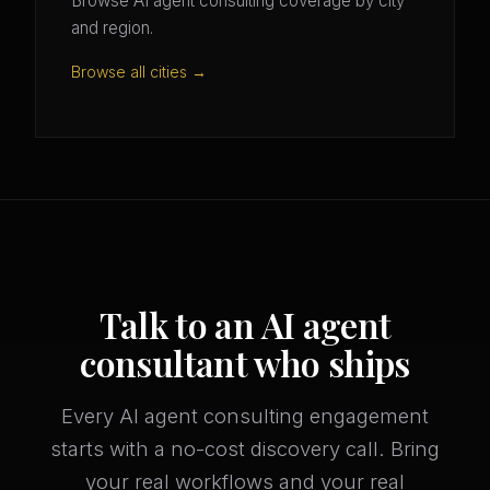
Browse AI agent consulting coverage by city
and region.
Browse all cities →
Talk to an AI agent
consultant who ships
Every AI agent consulting engagement
starts with a no-cost discovery call. Bring
your real workflows and your real