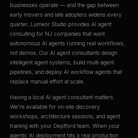
businesses operate — and the gap between
early movers and late adopters widens every
quarter. Lumeor Studio provides AI agent
consulting for NJ companies that want
autonomous AI agents running real workflows,
not demos. Our AI agent consultants design
intelligent agent systems, build multi-agent
pipelines, and deploy AI workflow agents that
replace manual effort at scale.
Having a local AI agent consultant matters.
We're available for on-site discovery
workshops, architecture sessions, and agent
training with your Deptford team. When your
agentic AI deployment hits a real production