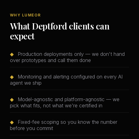
WHY LUMEOR
What Deptford clients can
expect
◆
Production deployments only — we don't hand
over prototypes and call them done
◆
Monitoring and alerting configured on every AI
agent we ship
◆
Model-agnostic and platform-agnostic — we
pick what fits, not what we're certified in
◆
Fixed-fee scoping so you know the number
before you commit