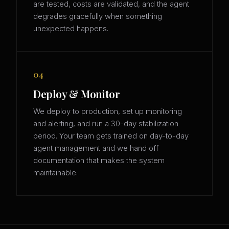
are tested, costs are validated, and the agent
degrades gracefully when something
unexpected happens.
04
Deploy & Monitor
We deploy to production, set up monitoring
and alerting, and run a 30-day stabilization
period. Your team gets trained on day-to-day
agent management and we hand off
documentation that makes the system
maintainable.