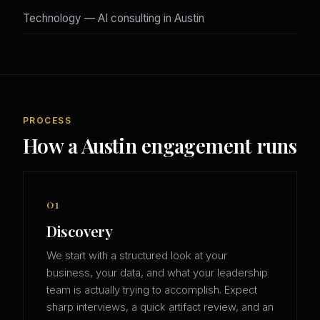
Technology — AI consulting in Austin
PROCESS
How a Austin engagement runs
01
Discovery
We start with a structured look at your
business, your data, and what your leadership
team is actually trying to accomplish. Expect
sharp interviews, a quick artifact review, and an