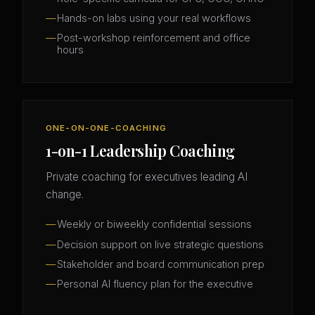
Hands-on labs using your real workflows
Post-workshop reinforcement and office
hours
ONE-ON-ONE-COACHING
1-on-1 Leadership Coaching
Private coaching for executives leading AI
change.
Weekly or biweekly confidential sessions
Decision support on live strategic questions
Stakeholder and board communication prep
Personal AI fluency plan for the executive