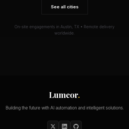
See all cities
On-site engagements in Austin, TX • Remote delivery
worldwide.
Lumeor
.
Building the future with AI automation and intelligent solutions.