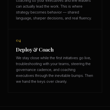
coaching so your executives and line leaders
can actually lead the work. This is where
strategy becomes behavior — shared
language, sharper decisions, and real fluency.
04
Deploy & Coach
We stay close while the first initiatives go live,
troubleshooting with your teams, steering the
governance cadence, and coaching
executives through the inevitable bumps. Then
we hand the keys over cleanly.