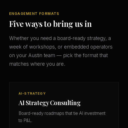
ENGAGEMENT FORMATS
Five ways to bring us in
Whether you need a board-ready strategy, a
week of workshops, or embedded operators
on your Austin team — pick the format that
matches where you are.
AI-STRATEGY
AI Strategy Consulting
Board-ready roadmaps that tie AI investment
to P&L.