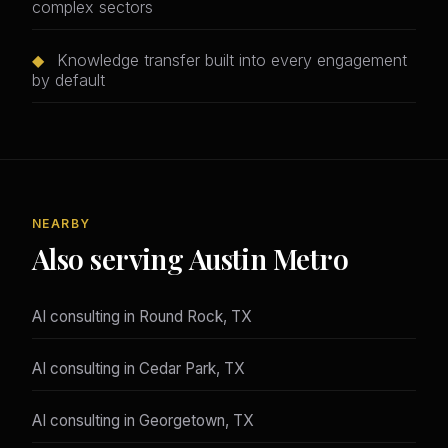
complex sectors
◆
Knowledge transfer built into every engagement
by default
NEARBY
Also serving Austin Metro
AI consulting in Round Rock, TX
AI consulting in Cedar Park, TX
AI consulting in Georgetown, TX