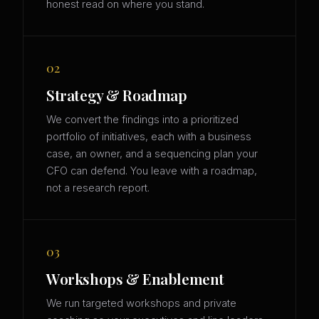
honest read on where you stand.
02
Strategy & Roadmap
We convert the findings into a prioritized
portfolio of initiatives, each with a business
case, an owner, and a sequencing plan your
CFO can defend. You leave with a roadmap,
not a research report.
03
Workshops & Enablement
We run targeted workshops and private