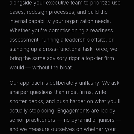
alongside your executive team to prioritize use
cases, redesign processes, and build the
internal capability your organization needs.
Whether you're commissioning a readiness
assessment, running a leadership offsite, or
standing up a cross-functional task force, we
bring the same advisory rigor a top-tier firm
would — without the bloat.
Our approach is deliberately unflashy. We ask
sharper questions than most firms, write
shorter decks, and push harder on what you'll
actually stop doing. Engagements are led by
senior practitioners — no pyramid of juniors —
and we measure ourselves on whether your