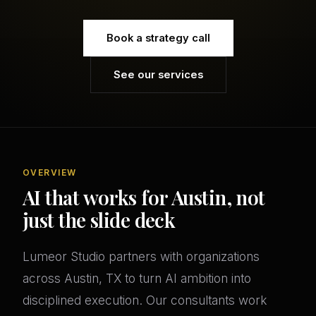
Book a strategy call
See our services
OVERVIEW
AI that works for Austin, not
just the slide deck
Lumeor Studio partners with organizations
across Austin, TX to turn AI ambition into
disciplined execution. Our consultants work