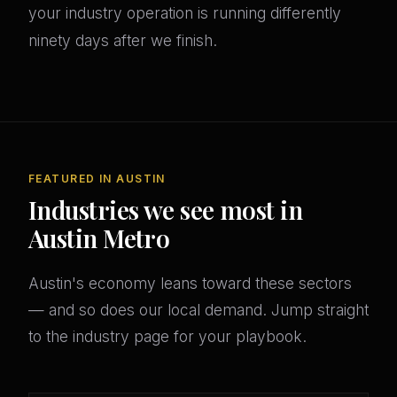
your industry operation is running differently
ninety days after we finish.
FEATURED IN AUSTIN
Industries we see most in
Austin Metro
Austin's economy leans toward these sectors
— and so does our local demand. Jump straight
to the industry page for your playbook.