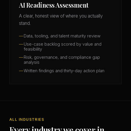
AI Readiness Assessment
A clear, honest view of where you actually
stand.
Data, tooling, and talent maturity review
Use-case backlog scored by value and
feasibility
Risk, governance, and compliance gap
analysis
Written findings and thirty-day action plan
ALL INDUSTRIES
Every industry we cover in