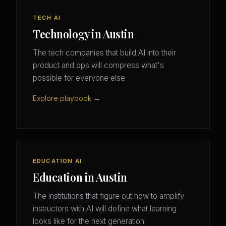
TECH AI
Technology in Austin
The tech companies that build AI into their
product and ops will compress what's
possible for everyone else.
Explore playbook →
EDUCATION AI
Education in Austin
The institutions that figure out how to amplify
instructors with AI will define what learning
looks like for the next generation.