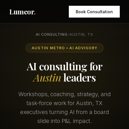
Lumeor
.
Book Consultation
AI CONSULTING
/
AUSTIN, TX
AUSTIN METRO • AI ADVISORY
AI consulting for
Austin
leaders
Workshops, coaching, strategy, and
task-force work for Austin, TX
executives turning AI from a board
slide into P&L impact.