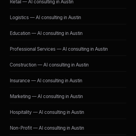
Retail — AI consulting in Austin
Logistics — AI consulting in Austin
Education — AI consulting in Austin
Professional Services — AI consulting in Austin
Construction — AI consulting in Austin
Insurance — AI consulting in Austin
Marketing — AI consulting in Austin
Hospitality — AI consulting in Austin
Non-Profit — AI consulting in Austin