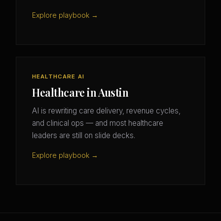
Explore playbook →
HEALTHCARE AI
Healthcare in Austin
AI is rewriting care delivery, revenue cycles,
and clinical ops — and most healthcare
leaders are still on slide decks.
Explore playbook →