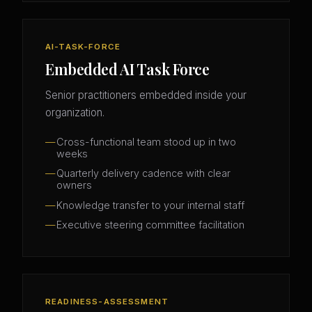
AI-TASK-FORCE
Embedded AI Task Force
Senior practitioners embedded inside your
organization.
Cross-functional team stood up in two
weeks
Quarterly delivery cadence with clear
owners
Knowledge transfer to your internal staff
Executive steering committee facilitation
READINESS-ASSESSMENT