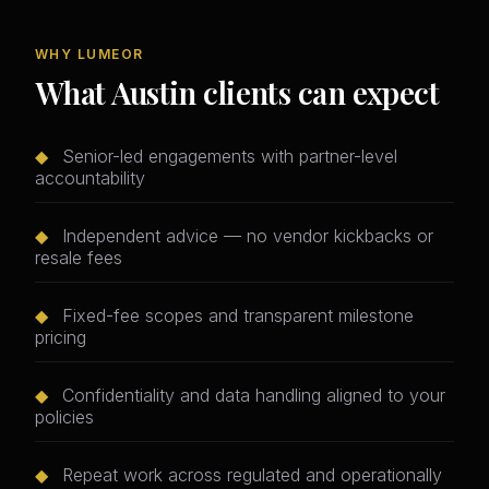
WHY LUMEOR
What Austin clients can expect
◆
Senior-led engagements with partner-level
accountability
◆
Independent advice — no vendor kickbacks or
resale fees
◆
Fixed-fee scopes and transparent milestone
pricing
◆
Confidentiality and data handling aligned to your
policies
◆
Repeat work across regulated and operationally