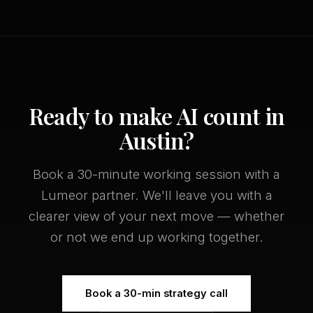
Ready to make AI count in
Austin?
Book a 30-minute working session with a
Lumeor partner. We'll leave you with a
clearer view of your next move — whether
or not we end up working together.
Book a 30-min strategy call