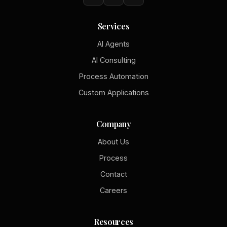
Services
AI Agents
AI Consulting
Process Automation
Custom Applications
Company
About Us
Process
Contact
Careers
Resources