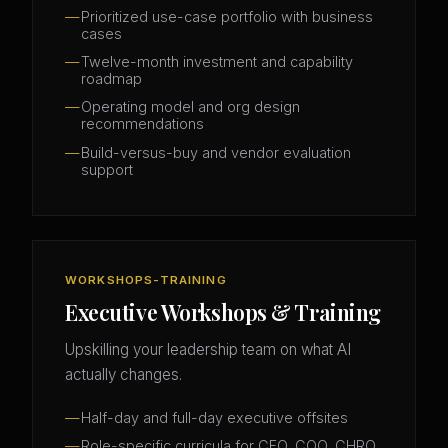
Prioritized use-case portfolio with business
cases
Twelve-month investment and capability
roadmap
Operating model and org design
recommendations
Build-versus-buy and vendor evaluation
support
WORKSHOPS-TRAINING
Executive Workshops & Training
Upskilling your leadership team on what AI
actually changes.
Half-day and full-day executive offsites
Role-specific curricula for CFO, COO, CHRO