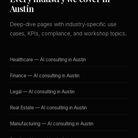
Austin
Deep-dive pages with industry-specific use
cases, KPIs, compliance, and workshop topics.
Healthcare — AI consulting in Austin
Finance — AI consulting in Austin
Legal — AI consulting in Austin
Real Estate — AI consulting in Austin
Manufacturing — AI consulting in Austin