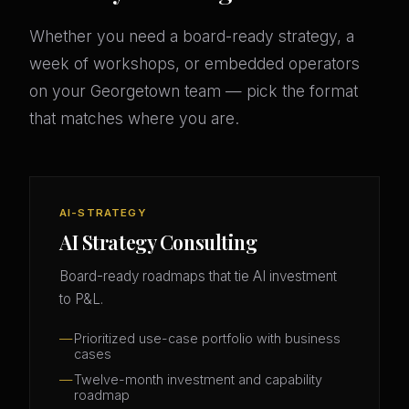
Whether you need a board-ready strategy, a
week of workshops, or embedded operators
on your Georgetown team — pick the format
that matches where you are.
AI-STRATEGY
AI Strategy Consulting
Board-ready roadmaps that tie AI investment
to P&L.
Prioritized use-case portfolio with business
cases
Twelve-month investment and capability
roadmap