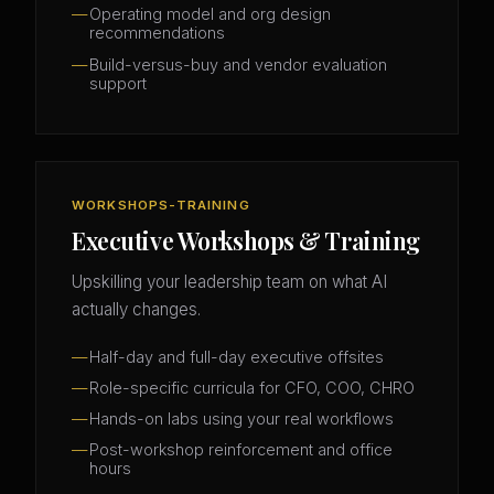
Operating model and org design
recommendations
Build-versus-buy and vendor evaluation
support
WORKSHOPS-TRAINING
Executive Workshops & Training
Upskilling your leadership team on what AI
actually changes.
Half-day and full-day executive offsites
Role-specific curricula for CFO, COO, CHRO
Hands-on labs using your real workflows
Post-workshop reinforcement and office
hours