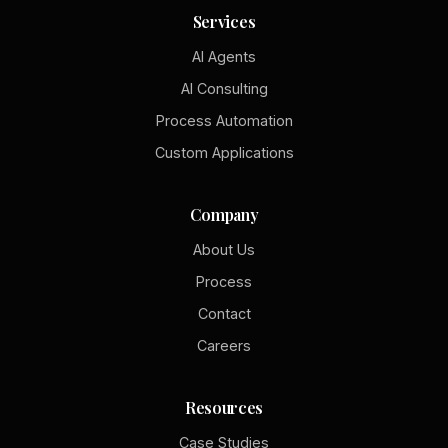
Services
AI Agents
AI Consulting
Process Automation
Custom Applications
Company
About Us
Process
Contact
Careers
Resources
Case Studies