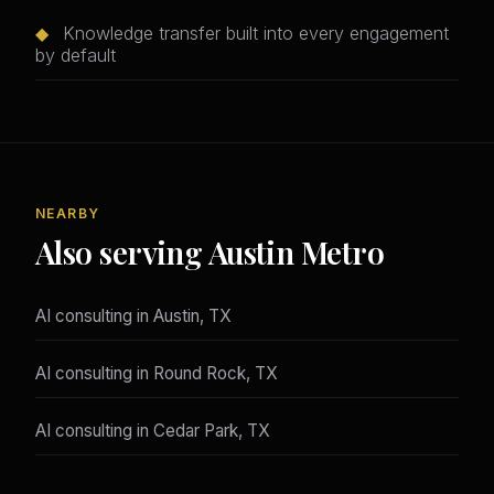
◆
Knowledge transfer built into every engagement
by default
NEARBY
Also serving Austin Metro
AI consulting in Austin, TX
AI consulting in Round Rock, TX
AI consulting in Cedar Park, TX