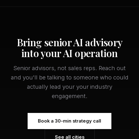
Bring senior AI advisory
into your AI operation
Senior advisors, not sales reps. Reach out
and you'll be talking to someone who could
actually lead your your industry
engagement.
Book a 30-min strategy call
See all cities