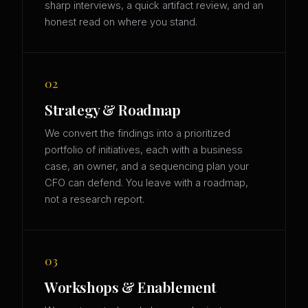
sharp interviews, a quick artifact review, and an
honest read on where you stand.
02
Strategy & Roadmap
We convert the findings into a prioritized
portfolio of initiatives, each with a business
case, an owner, and a sequencing plan your
CFO can defend. You leave with a roadmap,
not a research report.
03
Workshops & Enablement