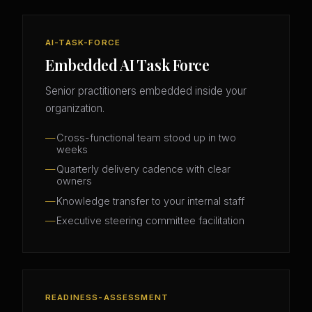
AI-TASK-FORCE
Embedded AI Task Force
Senior practitioners embedded inside your
organization.
Cross-functional team stood up in two
weeks
Quarterly delivery cadence with clear
owners
Knowledge transfer to your internal staff
Executive steering committee facilitation
READINESS-ASSESSMENT