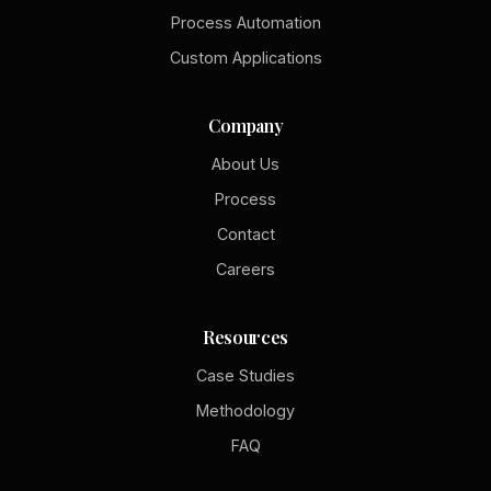
Process Automation
Custom Applications
Company
About Us
Process
Contact
Careers
Resources
Case Studies
Methodology
FAQ