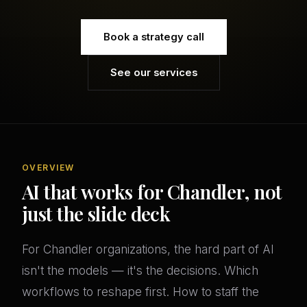
Book a strategy call
See our services
OVERVIEW
AI that works for Chandler, not
just the slide deck
For Chandler organizations, the hard part of AI
isn't the models — it's the decisions. Which
workflows to reshape first. How to staff the