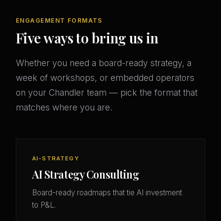
ENGAGEMENT FORMATS
Five ways to bring us in
Whether you need a board-ready strategy, a
week of workshops, or embedded operators
on your Chandler team — pick the format that
matches where you are.
AI-STRATEGY
AI Strategy Consulting
Board-ready roadmaps that tie AI investment
to P&L.