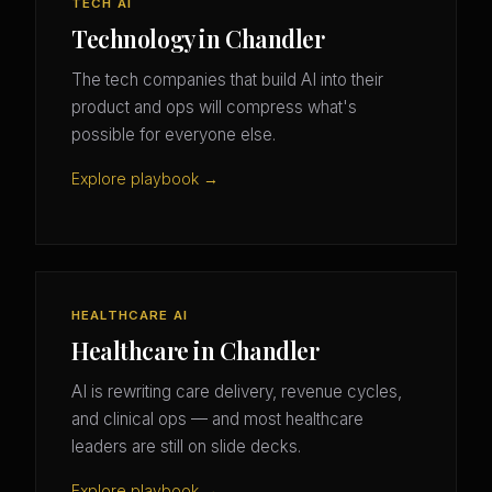
TECH AI
Technology in Chandler
The tech companies that build AI into their
product and ops will compress what's
possible for everyone else.
Explore playbook →
HEALTHCARE AI
Healthcare in Chandler
AI is rewriting care delivery, revenue cycles,
and clinical ops — and most healthcare
leaders are still on slide decks.
Explore playbook →