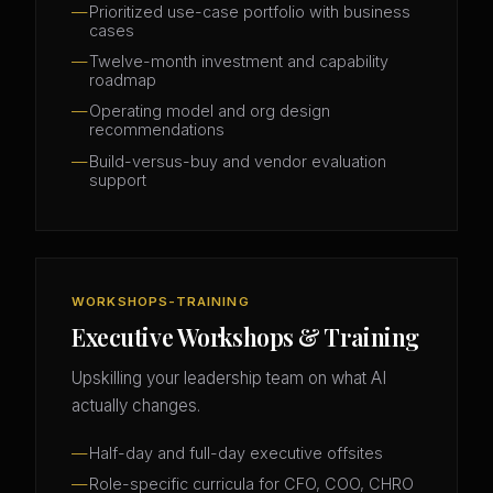
Prioritized use-case portfolio with business
cases
Twelve-month investment and capability
roadmap
Operating model and org design
recommendations
Build-versus-buy and vendor evaluation
support
WORKSHOPS-TRAINING
Executive Workshops & Training
Upskilling your leadership team on what AI
actually changes.
Half-day and full-day executive offsites
Role-specific curricula for CFO, COO, CHRO