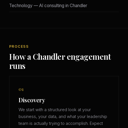
Technology — AI consulting in Chandler
PROCESS
How a Chandler engagement
runs
01
Discovery
We start with a structured look at your
business, your data, and what your leadership
team is actually trying to accomplish. Expect