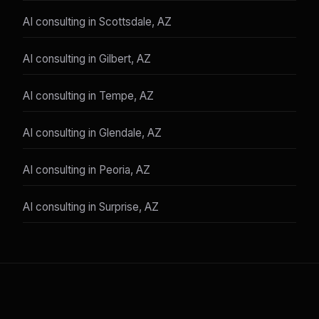
AI consulting in Scottsdale, AZ
AI consulting in Gilbert, AZ
AI consulting in Tempe, AZ
AI consulting in Glendale, AZ
AI consulting in Peoria, AZ
AI consulting in Surprise, AZ