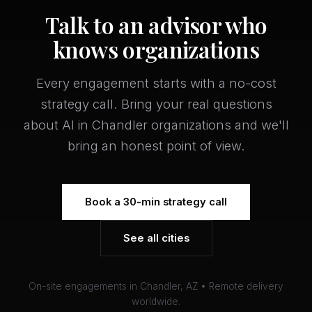
Talk to an advisor who
knows organizations
Every engagement starts with a no-cost
strategy call. Bring your real questions
about AI in Chandler organizations and we'll
bring an honest point of view.
Book a 30-min strategy call
See all cities
On-site engagements in Chandler, AZ • Remote delivery
worldwide.