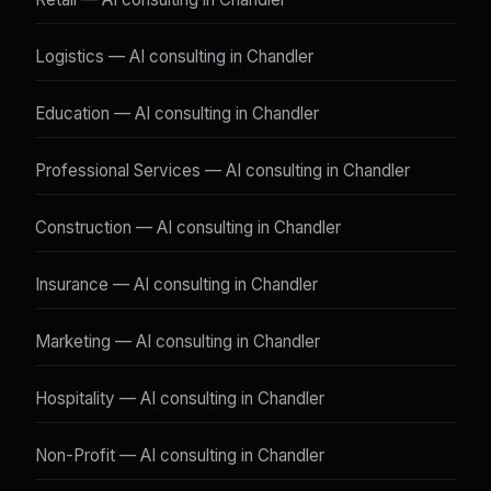
Logistics — AI consulting in Chandler
Education — AI consulting in Chandler
Professional Services — AI consulting in Chandler
Construction — AI consulting in Chandler
Insurance — AI consulting in Chandler
Marketing — AI consulting in Chandler
Hospitality — AI consulting in Chandler
Non-Profit — AI consulting in Chandler