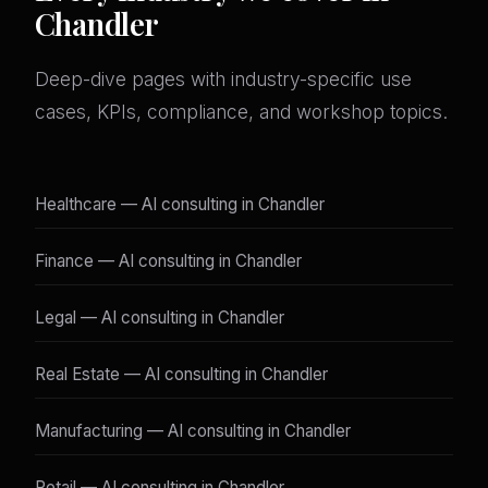
Chandler
Deep-dive pages with industry-specific use
cases, KPIs, compliance, and workshop topics.
Healthcare — AI consulting in Chandler
Finance — AI consulting in Chandler
Legal — AI consulting in Chandler
Real Estate — AI consulting in Chandler
Manufacturing — AI consulting in Chandler
Retail — AI consulting in Chandler