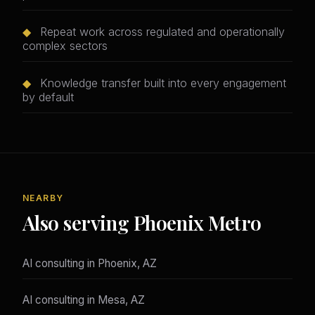
◆
Repeat work across regulated and operationally
complex sectors
◆
Knowledge transfer built into every engagement
by default
NEARBY
Also serving Phoenix Metro
AI consulting in Phoenix, AZ
AI consulting in Mesa, AZ