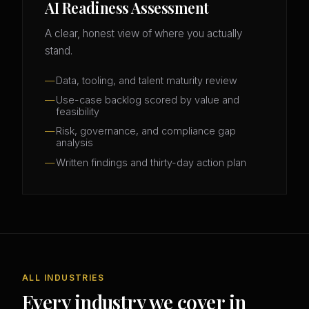
AI Readiness Assessment
A clear, honest view of where you actually
stand.
Data, tooling, and talent maturity review
Use-case backlog scored by value and
feasibility
Risk, governance, and compliance gap
analysis
Written findings and thirty-day action plan
ALL INDUSTRIES
Every industry we cover in