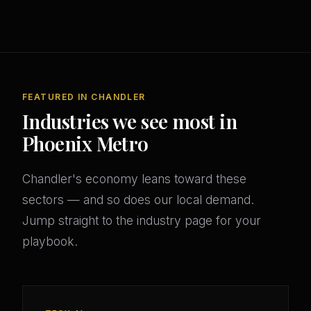
FEATURED IN CHANDLER
Industries we see most in
Phoenix Metro
Chandler's economy leans toward these
sectors — and so does our local demand.
Jump straight to the industry page for your
playbook.