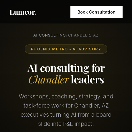
Lumeor
.
Book Consultation
AI CONSULTING
/
CHANDLER, AZ
PHOENIX METRO • AI ADVISORY
AI consulting for
Chandler
leaders
Workshops, coaching, strategy, and
task-force work for Chandler, AZ
executives turning AI from a board
slide into P&L impact.