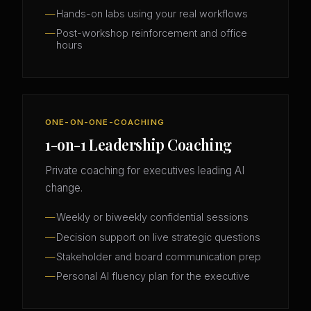
Hands-on labs using your real workflows
Post-workshop reinforcement and office
hours
ONE-ON-ONE-COACHING
1-on-1 Leadership Coaching
Private coaching for executives leading AI
change.
Weekly or biweekly confidential sessions
Decision support on live strategic questions
Stakeholder and board communication prep
Personal AI fluency plan for the executive