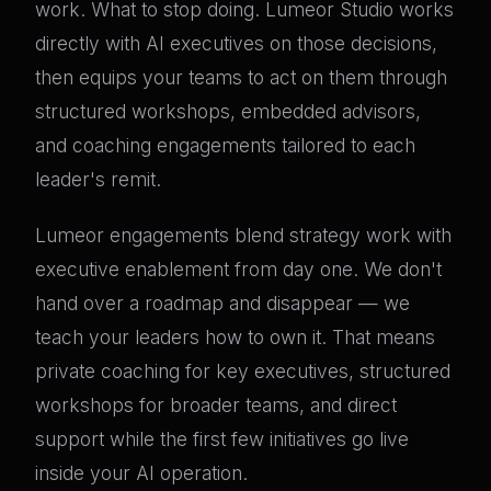
work. What to stop doing. Lumeor Studio works
directly with AI executives on those decisions,
then equips your teams to act on them through
structured workshops, embedded advisors,
and coaching engagements tailored to each
leader's remit.
Lumeor engagements blend strategy work with
executive enablement from day one. We don't
hand over a roadmap and disappear — we
teach your leaders how to own it. That means
private coaching for key executives, structured
workshops for broader teams, and direct
support while the first few initiatives go live
inside your AI operation.