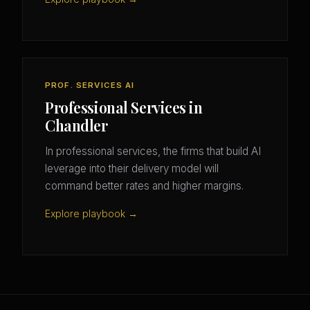
PROF. SERVICES AI
Professional Services in
Chandler
In professional services, the firms that build AI
leverage into their delivery model will
command better rates and higher margins.
Explore playbook →