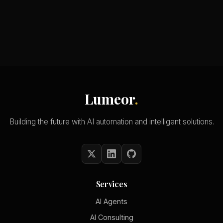
Lumeor
.
Building the future with AI automation and intelligent solutions.
Services
AI Agents
AI Consulting