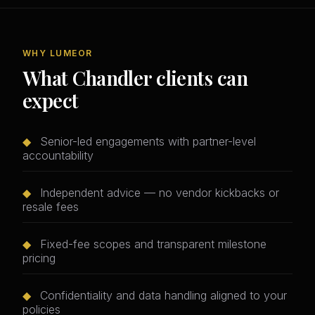
WHY LUMEOR
What Chandler clients can
expect
◆
Senior-led engagements with partner-level
accountability
◆
Independent advice — no vendor kickbacks or
resale fees
◆
Fixed-fee scopes and transparent milestone
pricing
◆
Confidentiality and data handling aligned to your
policies