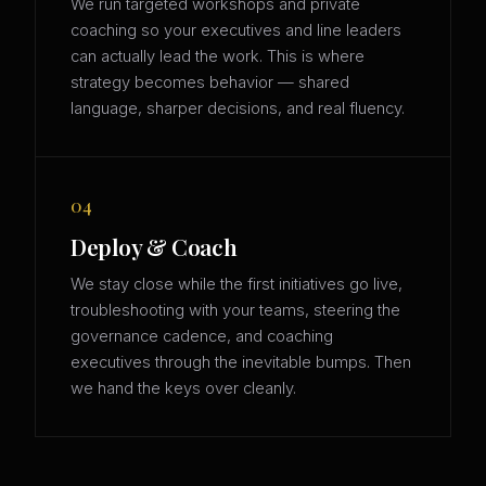
We run targeted workshops and private
coaching so your executives and line leaders
can actually lead the work. This is where
strategy becomes behavior — shared
language, sharper decisions, and real fluency.
04
Deploy & Coach
We stay close while the first initiatives go live,
troubleshooting with your teams, steering the
governance cadence, and coaching
executives through the inevitable bumps. Then
we hand the keys over cleanly.