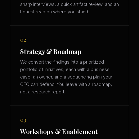
sharp interviews, a quick artifact review, and an
honest read on where you stand.
02
Strategy & Roadmap
We convert the findings into a prioritized
portfolio of initiatives, each with a business
case, an owner, and a sequencing plan your
CFO can defend. You leave with a roadmap,
not a research report.
03
Workshops & Enablement