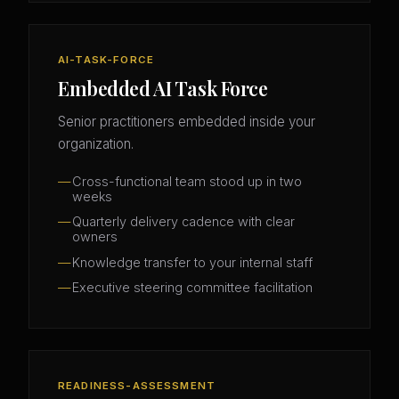
AI-TASK-FORCE
Embedded AI Task Force
Senior practitioners embedded inside your
organization.
Cross-functional team stood up in two
weeks
Quarterly delivery cadence with clear
owners
Knowledge transfer to your internal staff
Executive steering committee facilitation
READINESS-ASSESSMENT