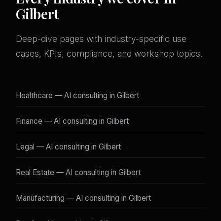
Gilbert
Deep-dive pages with industry-specific use
cases, KPIs, compliance, and workshop topics.
Healthcare — AI consulting in Gilbert
Finance — AI consulting in Gilbert
Legal — AI consulting in Gilbert
Real Estate — AI consulting in Gilbert
Manufacturing — AI consulting in Gilbert