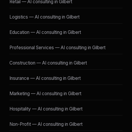
Retail — AI consulting in Gilbert
Logistics — AI consulting in Gilbert
Education — AI consulting in Gilbert
Professional Services — AI consulting in Gilbert
Construction — AI consulting in Gilbert
Insurance — AI consulting in Gilbert
Marketing — AI consulting in Gilbert
Hospitality — AI consulting in Gilbert
Non-Profit — AI consulting in Gilbert