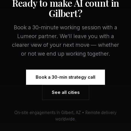
Ready to make AI count in
Gilbert?
Book a 30-minute working session with a
Lumeor partner. We'll leave you with a
clearer view of your next move — whether
or not we end up working together.
Book a 30-min strategy call
See all cities
On-site engagements in Gilbert, AZ • Remote delivery
worldwide.