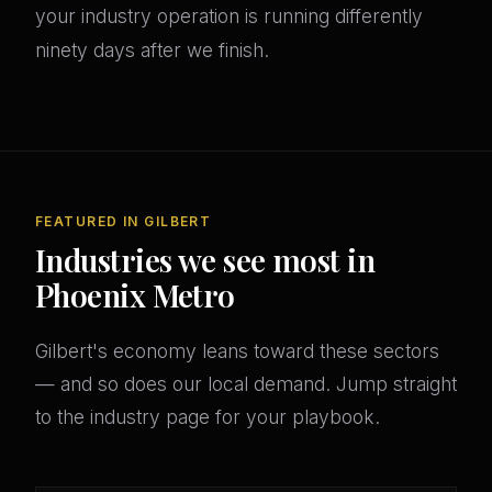
your industry operation is running differently
ninety days after we finish.
FEATURED IN GILBERT
Industries we see most in
Phoenix Metro
Gilbert's economy leans toward these sectors
— and so does our local demand. Jump straight
to the industry page for your playbook.