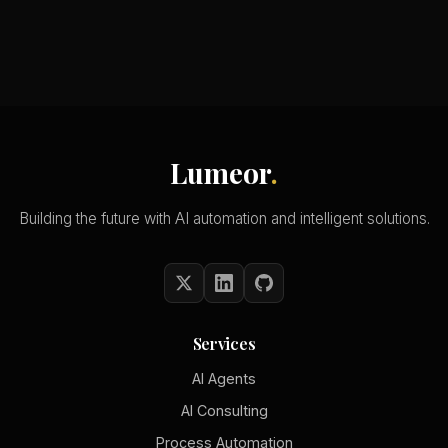
Lumeor
.
Building the future with AI automation and intelligent solutions.
Services
AI Agents
AI Consulting
Process Automation