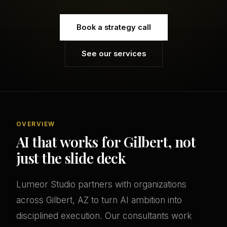
Book a strategy call
See our services
OVERVIEW
AI that works for Gilbert, not
just the slide deck
Lumeor Studio partners with organizations
across Gilbert, AZ to turn AI ambition into
disciplined execution. Our consultants work