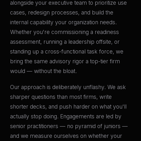
alongside your executive team to prioritize use
cases, redesign processes, and build the
internal capability your organization needs.
Whether you're commissioning a readiness
assessment, running a leadership offsite, or
standing up a cross-functional task force, we
bring the same advisory rigor a top-tier firm
would — without the bloat.
Our approach is deliberately unflashy. We ask
sharper questions than most firms, write
shorter decks, and push harder on what you'll
actually stop doing. Engagements are led by
senior practitioners — no pyramid of juniors —
and we measure ourselves on whether your