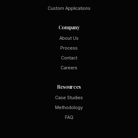
Custom Applications
Company
About Us
Process
Contact
Careers
Resources
Case Studies
Methodology
FAQ