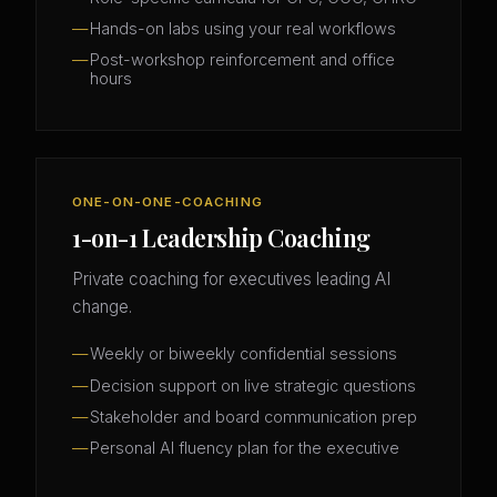
Hands-on labs using your real workflows
Post-workshop reinforcement and office
hours
ONE-ON-ONE-COACHING
1-on-1 Leadership Coaching
Private coaching for executives leading AI
change.
Weekly or biweekly confidential sessions
Decision support on live strategic questions
Stakeholder and board communication prep
Personal AI fluency plan for the executive