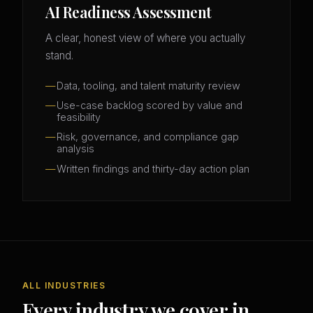
AI Readiness Assessment
A clear, honest view of where you actually
stand.
Data, tooling, and talent maturity review
Use-case backlog scored by value and
feasibility
Risk, governance, and compliance gap
analysis
Written findings and thirty-day action plan
ALL INDUSTRIES
Every industry we cover in