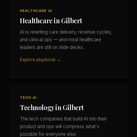
HEALTHCARE AI
Healthcare in Gilbert
AI is rewriting care delivery, revenue cycles,
and clinical ops — and most healthcare
leaders are still on slide decks.
Explore playbook →
TECH AI
Technology in Gilbert
The tech companies that build AI into their
product and ops will compress what's
possible for everyone else.