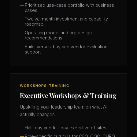
Prioritized use-case portfolio with business
cases
Twelve-month investment and capability
roadmap
Operating model and org design
recommendations
Build-versus-buy and vendor evaluation
support
WORKSHOPS-TRAINING
Executive Workshops & Training
Upskilling your leadership team on what AI
actually changes.
Half-day and full-day executive offsites
Role-specific curricula for CFO, COO, CHRO