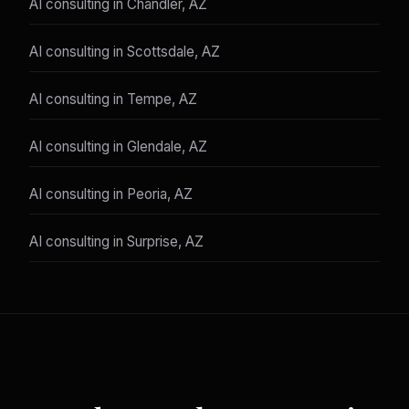
AI consulting in Chandler, AZ
AI consulting in Scottsdale, AZ
AI consulting in Tempe, AZ
AI consulting in Glendale, AZ
AI consulting in Peoria, AZ
AI consulting in Surprise, AZ