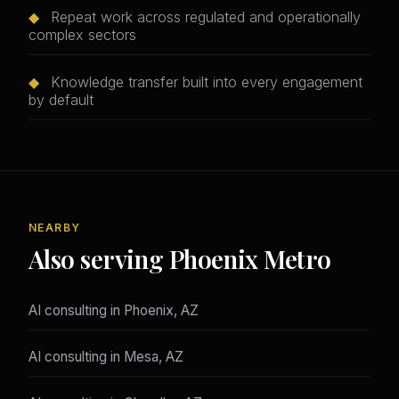
◆
Repeat work across regulated and operationally
complex sectors
◆
Knowledge transfer built into every engagement
by default
NEARBY
Also serving Phoenix Metro
AI consulting in Phoenix, AZ
AI consulting in Mesa, AZ