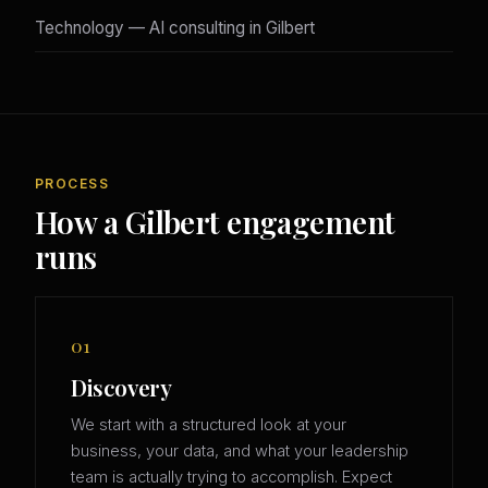
Technology — AI consulting in Gilbert
PROCESS
How a Gilbert engagement
runs
01
Discovery
We start with a structured look at your
business, your data, and what your leadership
team is actually trying to accomplish. Expect