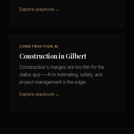
Explore playbook →
CONSTRUCTION AI
Construction in Gilbert
Construction's margins are too thin for the
status quo — AI in estimating, safety, and
project management is the edge.
Explore playbook →