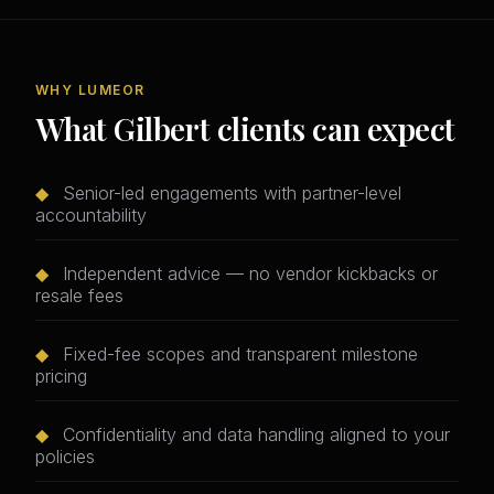
WHY LUMEOR
What Gilbert clients can expect
◆
Senior-led engagements with partner-level
accountability
◆
Independent advice — no vendor kickbacks or
resale fees
◆
Fixed-fee scopes and transparent milestone
pricing
◆
Confidentiality and data handling aligned to your
policies