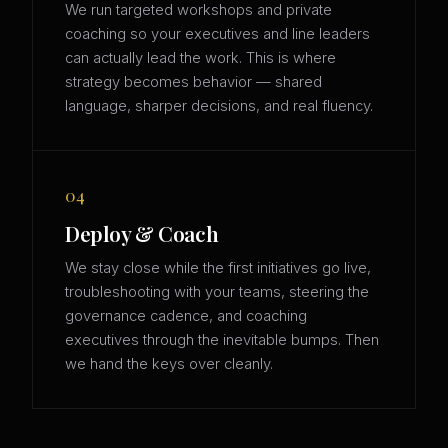
We run targeted workshops and private
coaching so your executives and line leaders
can actually lead the work. This is where
strategy becomes behavior — shared
language, sharper decisions, and real fluency.
04
Deploy & Coach
We stay close while the first initiatives go live,
troubleshooting with your teams, steering the
governance cadence, and coaching
executives through the inevitable bumps. Then
we hand the keys over cleanly.