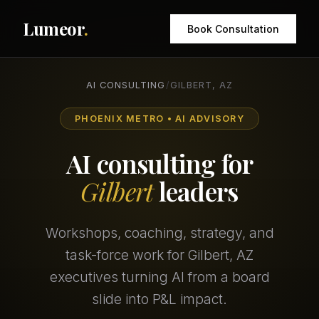
Lumeor
.
Book Consultation
AI CONSULTING
/
GILBERT, AZ
PHOENIX METRO • AI ADVISORY
AI consulting for
Gilbert
leaders
Workshops, coaching, strategy, and
task-force work for Gilbert, AZ
executives turning AI from a board
slide into P&L impact.