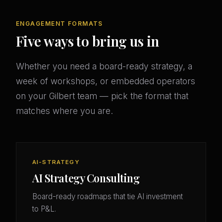
ENGAGEMENT FORMATS
Five ways to bring us in
Whether you need a board-ready strategy, a
week of workshops, or embedded operators
on your Gilbert team — pick the format that
matches where you are.
AI-STRATEGY
AI Strategy Consulting
Board-ready roadmaps that tie AI investment
to P&L.