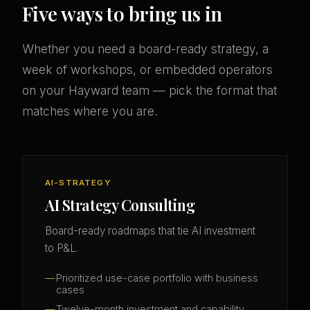
Five ways to bring us in
Whether you need a board-ready strategy, a
week of workshops, or embedded operators
on your Hayward team — pick the format that
matches where you are.
AI-STRATEGY
AI Strategy Consulting
Board-ready roadmaps that tie AI investment
to P&L.
Prioritized use-case portfolio with business
cases
Twelve-month investment and capability