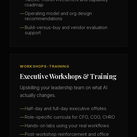
roadmap
Operating model and org design
recommendations
Build-versus-buy and vendor evaluation
support
WORKSHOPS-TRAINING
Executive Workshops & Training
Upskilling your leadership team on what AI
actually changes.
Half-day and full-day executive offsites
Role-specific curricula for CFO, COO, CHRO
Hands-on labs using your real workflows
Post-workshop reinforcement and office