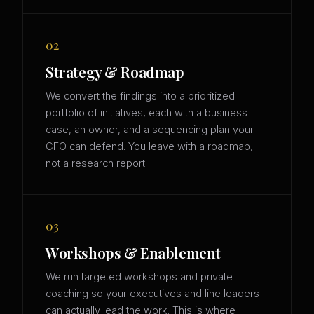
02
Strategy & Roadmap
We convert the findings into a prioritized
portfolio of initiatives, each with a business
case, an owner, and a sequencing plan your
CFO can defend. You leave with a roadmap,
not a research report.
03
Workshops & Enablement
We run targeted workshops and private
coaching so your executives and line leaders
can actually lead the work. This is where