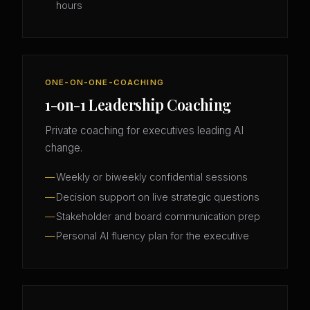
hours
ONE-ON-ONE-COACHING
1-on-1 Leadership Coaching
Private coaching for executives leading AI
change.
Weekly or biweekly confidential sessions
Decision support on live strategic questions
Stakeholder and board communication prep
Personal AI fluency plan for the executive