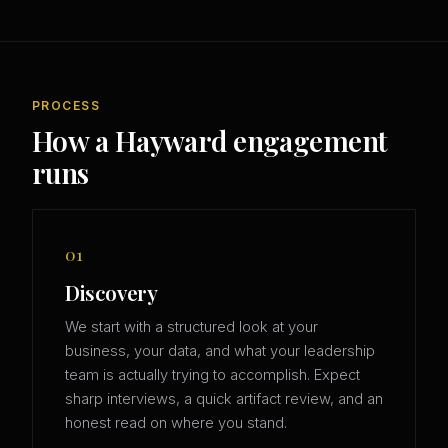
PROCESS
How a Hayward engagement
runs
01
Discovery
We start with a structured look at your
business, your data, and what your leadership
team is actually trying to accomplish. Expect
sharp interviews, a quick artifact review, and an
honest read on where you stand.