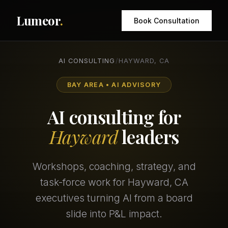
Lumeor
.
Book Consultation
AI CONSULTING
/
HAYWARD, CA
BAY AREA • AI ADVISORY
AI consulting for
Hayward
leaders
Workshops, coaching, strategy, and
task-force work for Hayward, CA
executives turning AI from a board
slide into P&L impact.