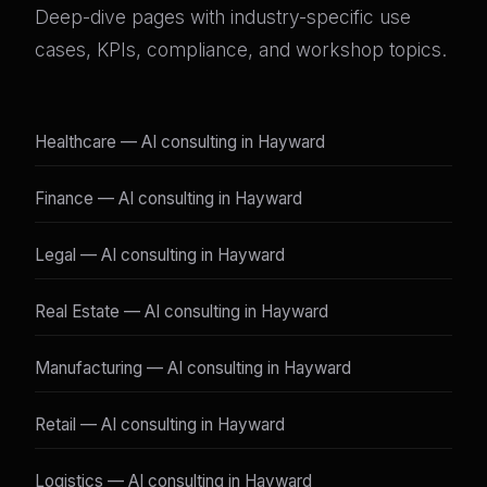
Deep-dive pages with industry-specific use
cases, KPIs, compliance, and workshop topics.
Healthcare — AI consulting in Hayward
Finance — AI consulting in Hayward
Legal — AI consulting in Hayward
Real Estate — AI consulting in Hayward
Manufacturing — AI consulting in Hayward
Retail — AI consulting in Hayward
Logistics — AI consulting in Hayward