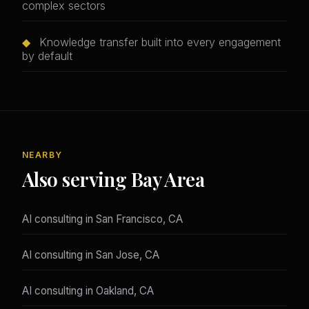
complex sectors
◆
Knowledge transfer built into every engagement
by default
NEARBY
Also serving Bay Area
AI consulting in San Francisco, CA
AI consulting in San Jose, CA
AI consulting in Oakland, CA