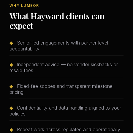
WHY LUMEOR
What Hayward clients can
expect
◆
Senior-led engagements with partner-level
accountability
◆
Independent advice — no vendor kickbacks or
resale fees
◆
Fixed-fee scopes and transparent milestone
pricing
◆
Confidentiality and data handling aligned to your
policies
◆
Repeat work across regulated and operationally