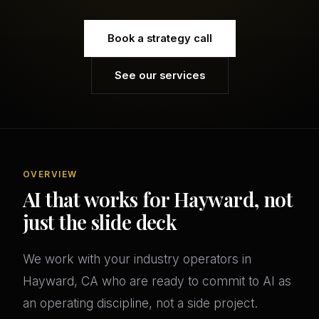
Book a strategy call
See our services
OVERVIEW
AI that works for Hayward, not
just the slide deck
We work with your industry operators in
Hayward, CA who are ready to commit to AI as
an operating discipline, not a side project.