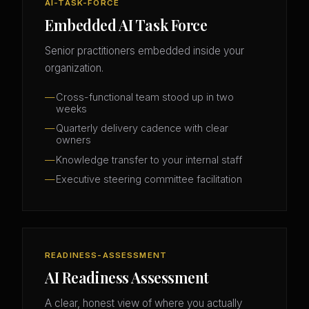
AI-TASK-FORCE
Embedded AI Task Force
Senior practitioners embedded inside your
organization.
Cross-functional team stood up in two
weeks
Quarterly delivery cadence with clear
owners
Knowledge transfer to your internal staff
Executive steering committee facilitation
READINESS-ASSESSMENT
AI Readiness Assessment
A clear, honest view of where you actually