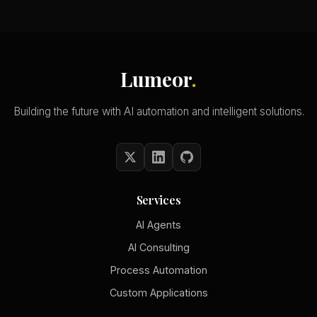
Lumeor
.
Building the future with AI automation and intelligent solutions.
Services
AI Agents
AI Consulting
Process Automation
Custom Applications