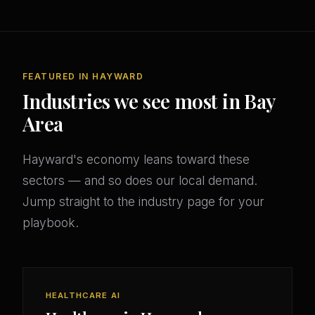
FEATURED IN HAYWARD
Industries we see most in Bay
Area
Hayward's economy leans toward these
sectors — and so does our local demand.
Jump straight to the industry page for your
playbook.
HEALTHCARE AI