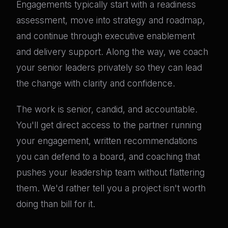
Engagements typically start with a readiness
assessment, move into strategy and roadmap,
and continue through executive enablement
and delivery support. Along the way, we coach
your senior leaders privately so they can lead
the change with clarity and confidence.
The work is senior, candid, and accountable.
You'll get direct access to the partner running
your engagement, written recommendations
you can defend to a board, and coaching that
pushes your leadership team without flattering
them. We'd rather tell you a project isn't worth
doing than bill for it.