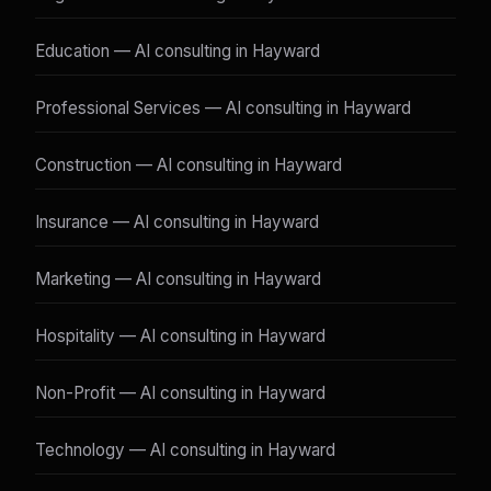
Education — AI consulting in Hayward
Professional Services — AI consulting in Hayward
Construction — AI consulting in Hayward
Insurance — AI consulting in Hayward
Marketing — AI consulting in Hayward
Hospitality — AI consulting in Hayward
Non-Profit — AI consulting in Hayward
Technology — AI consulting in Hayward