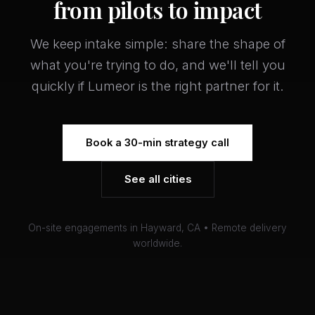
from pilots to impact
We keep intake simple: share the shape of
what you're trying to do, and we'll tell you
quickly if Lumeor is the right partner for it.
Book a 30-min strategy call
See all cities
On-site engagements in Hayward, CA • Remote delivery
worldwide.