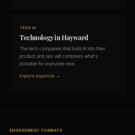
TECH AI
Technology in Hayward
The tech companies that build AI into their
product and ops will compress what's
possible for everyone else.
Explore playbook →
ENGAGEMENT FORMATS