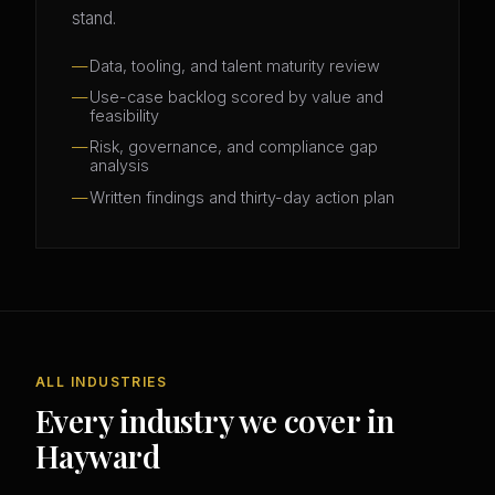
stand.
Data, tooling, and talent maturity review
Use-case backlog scored by value and
feasibility
Risk, governance, and compliance gap
analysis
Written findings and thirty-day action plan
ALL INDUSTRIES
Every industry we cover in
Hayward