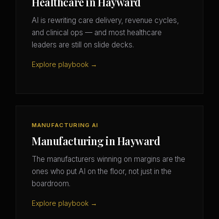
Healthcare in Hayward
AI is rewriting care delivery, revenue cycles,
and clinical ops — and most healthcare
leaders are still on slide decks.
Explore playbook →
MANUFACTURING AI
Manufacturing in Hayward
The manufacturers winning on margins are the
ones who put AI on the floor, not just in the
boardroom.
Explore playbook →