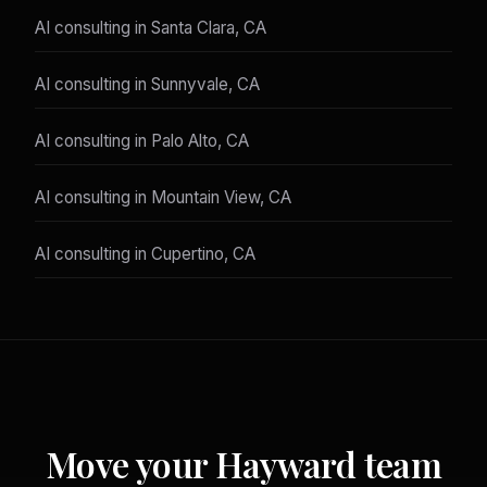
AI consulting in Santa Clara, CA
AI consulting in Sunnyvale, CA
AI consulting in Palo Alto, CA
AI consulting in Mountain View, CA
AI consulting in Cupertino, CA
Move your Hayward team