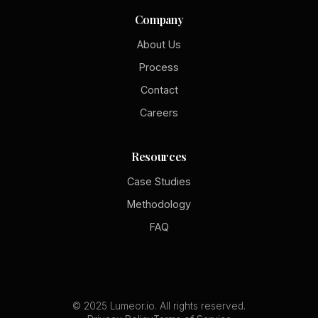
Company
About Us
Process
Contact
Careers
Resources
Case Studies
Methodology
FAQ
© 2025 Lumeor.io. All rights reserved.