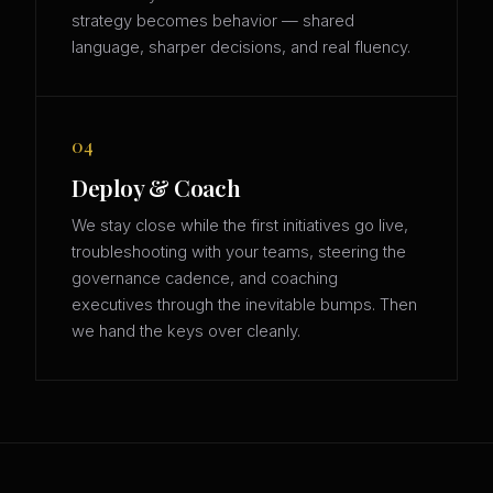
strategy becomes behavior — shared
language, sharper decisions, and real fluency.
04
Deploy & Coach
We stay close while the first initiatives go live,
troubleshooting with your teams, steering the
governance cadence, and coaching
executives through the inevitable bumps. Then
we hand the keys over cleanly.