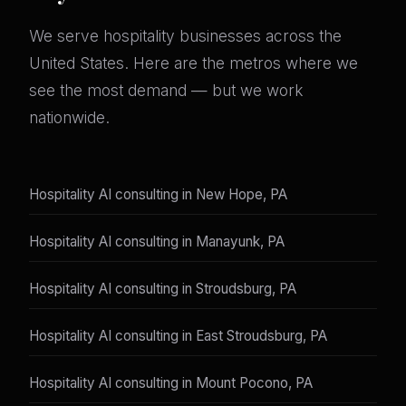
We serve hospitality businesses across the
United States. Here are the metros where we
see the most demand — but we work
nationwide.
Hospitality AI consulting in New Hope, PA
Hospitality AI consulting in Manayunk, PA
Hospitality AI consulting in Stroudsburg, PA
Hospitality AI consulting in East Stroudsburg, PA
Hospitality AI consulting in Mount Pocono, PA