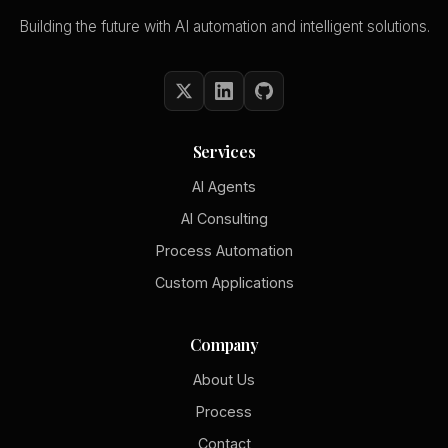
Building the future with AI automation and intelligent solutions.
Services
AI Agents
AI Consulting
Process Automation
Custom Applications
Company
About Us
Process
Contact