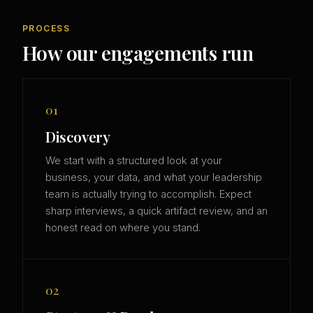
PROCESS
How our engagements run
01
Discovery
We start with a structured look at your
business, your data, and what your leadership
team is actually trying to accomplish. Expect
sharp interviews, a quick artifact review, and an
honest read on where you stand.
02