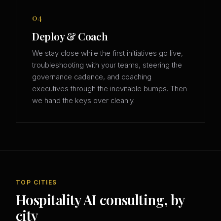
04
Deploy & Coach
We stay close while the first initiatives go live,
troubleshooting with your teams, steering the
governance cadence, and coaching
executives through the inevitable bumps. Then
we hand the keys over cleanly.
TOP CITIES
Hospitality AI consulting, by
city