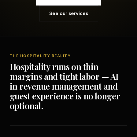
See our services
THE HOSPITALITY REALITY
Hospitality runs on thin
margins and tight labor — AI
in revenue management and
guest experience is no longer
optional.