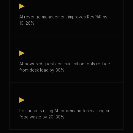
▸
AI revenue management improves RevPAR by
10–20%
▸
AI-powered guest communication tools reduce
front desk load by 30%
▸
Restaurants using AI for demand forecasting cut
food waste by 20–30%