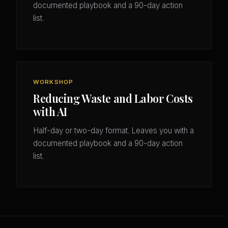
documented playbook and a 90-day action
list.
WORKSHOP
Reducing Waste and Labor Costs
with AI
Half-day or two-day format. Leaves you with a
documented playbook and a 90-day action
list.