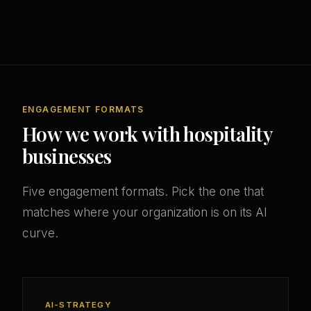
ENGAGEMENT FORMATS
How we work with hospitality
businesses
Five engagement formats. Pick the one that
matches where your organization is on its AI
curve.
AI-STRATEGY