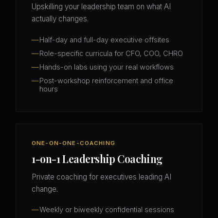
Upskilling your leadership team on what AI
actually changes.
Half-day and full-day executive offsites
Role-specific curricula for CFO, COO, CHRO
Hands-on labs using your real workflows
Post-workshop reinforcement and office
hours
ONE-ON-ONE-COACHING
1-on-1 Leadership Coaching
Private coaching for executives leading AI
change.
Weekly or biweekly confidential sessions