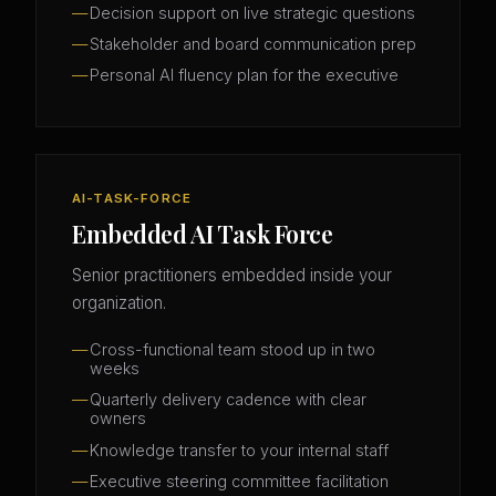
Decision support on live strategic questions
Stakeholder and board communication prep
Personal AI fluency plan for the executive
AI-TASK-FORCE
Embedded AI Task Force
Senior practitioners embedded inside your
organization.
Cross-functional team stood up in two
weeks
Quarterly delivery cadence with clear
owners
Knowledge transfer to your internal staff
Executive steering committee facilitation