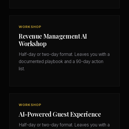
WORKSHOP
Revenue Management AI
Workshop
Half-day or two-day format. Leaves you with a
documented playbook and a 90-day action
list.
WORKSHOP
AI-Powered Guest Experience
Half-day or two-day format. Leaves you with a