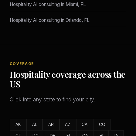
Hospitality AI consulting in Miami, FL
Hospitality AI consulting in Orlando, FL
COVERAGE
Hospitality coverage across the
US
Click into any state to find your city.
AK
AL
AR
AZ
CA
CO
CT
DC
DE
FL
GA
HI
IA