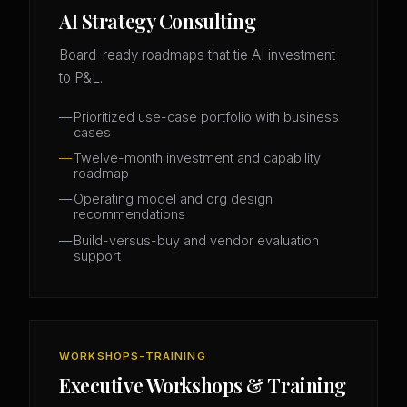
AI Strategy Consulting
Board-ready roadmaps that tie AI investment
to P&L.
Prioritized use-case portfolio with business
cases
Twelve-month investment and capability
roadmap
Operating model and org design
recommendations
Build-versus-buy and vendor evaluation
support
WORKSHOPS-TRAINING
Executive Workshops & Training