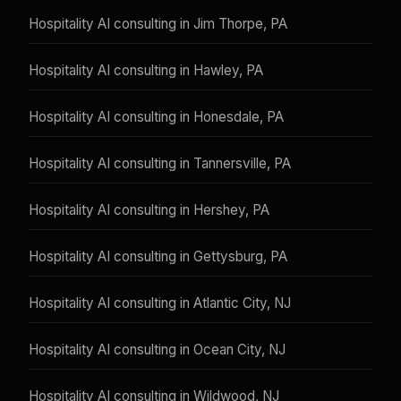
Hospitality AI consulting in Jim Thorpe, PA
Hospitality AI consulting in Hawley, PA
Hospitality AI consulting in Honesdale, PA
Hospitality AI consulting in Tannersville, PA
Hospitality AI consulting in Hershey, PA
Hospitality AI consulting in Gettysburg, PA
Hospitality AI consulting in Atlantic City, NJ
Hospitality AI consulting in Ocean City, NJ
Hospitality AI consulting in Wildwood, NJ