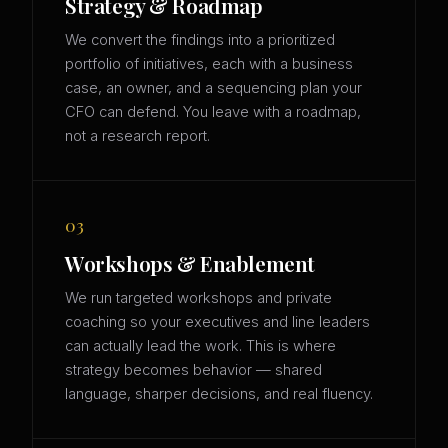
Strategy & Roadmap
We convert the findings into a prioritized
portfolio of initiatives, each with a business
case, an owner, and a sequencing plan your
CFO can defend. You leave with a roadmap,
not a research report.
03
Workshops & Enablement
We run targeted workshops and private
coaching so your executives and line leaders
can actually lead the work. This is where
strategy becomes behavior — shared
language, sharper decisions, and real fluency.