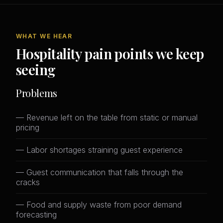
WHAT WE HEAR
Hospitality pain points we keep
seeing
Problems
— Revenue left on the table from static or manual
pricing
— Labor shortages straining guest experience
— Guest communication that falls through the
cracks
— Food and supply waste from poor demand
forecasting