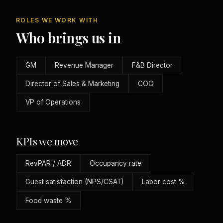
ROLES WE WORK WITH
Who brings us in
GM
Revenue Manager
F&B Director
Director of Sales & Marketing
COO
VP of Operations
KPIs we move
RevPAR / ADR
Occupancy rate
Guest satisfaction (NPS/CSAT)
Labor cost %
Food waste %