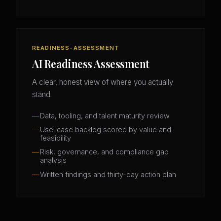
READINESS-ASSESSMENT
AI Readiness Assessment
A clear, honest view of where you actually
stand.
Data, tooling, and talent maturity review
Use-case backlog scored by value and
feasibility
Risk, governance, and compliance gap
analysis
Written findings and thirty-day action plan