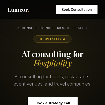
Lumeor
.
Book Consultation
AI CONSULTING
/
INDUSTRIES
/
HOSPITALITY
HOSPITALITY AI
AI consulting for
Hospitality
AI consulting for hotels, restaurants,
event venues, and travel companies.
Book a strategy call