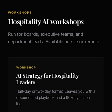
WORKSHOPS
Hospitality AI workshops
Run for boards, executive teams, and
department leads. Available on-site or remote.
WORKSHOP
AI Strategy for Hospitality
Leaders
Half-day or two-day format. Leaves you with a
documented playbook and a 90-day action
list.