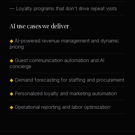
— Loyalty programs that don't drive repeat visits
AI use cases we deliver
◆
AI-powered revenue management and dynamic
pricing
◆
Guest communication automation and AI
concierge
◆
Demand forecasting for staffing and procurement
◆
Personalized loyalty and marketing automation
◆
Operational reporting and labor optimization