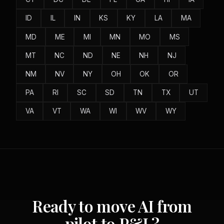
ID
IL
IN
KS
KY
LA
MA
MD
ME
MI
MN
MO
MS
MT
NC
ND
NE
NH
NJ
NM
NV
NY
OH
OK
OR
PA
RI
SC
SD
TN
TX
UT
VA
VT
WA
WI
WV
WY
Ready to move AI from
pilot to P&L?