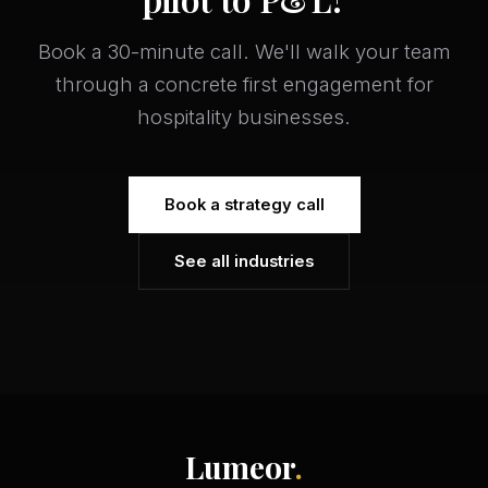
Book a 30-minute call. We'll walk your team
through a concrete first engagement for
hospitality businesses.
Book a strategy call
See all industries
Lumeor
.