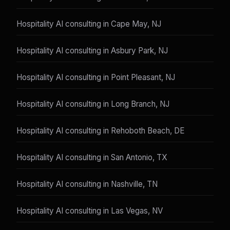
Hospitality AI consulting in Cape May, NJ
Hospitality AI consulting in Asbury Park, NJ
Hospitality AI consulting in Point Pleasant, NJ
Hospitality AI consulting in Long Branch, NJ
Hospitality AI consulting in Rehoboth Beach, DE
Hospitality AI consulting in San Antonio, TX
Hospitality AI consulting in Nashville, TN
Hospitality AI consulting in Las Vegas, NV