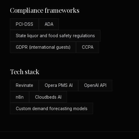
Compliance frameworks
PCI-DSS
ADA
State liquor and food safety regulations
GDPR (international guests)
CCPA
Tech stack
Revinate
Opera PMS AI
OpenAI API
n8n
Cloudbeds AI
Custom demand forecasting models