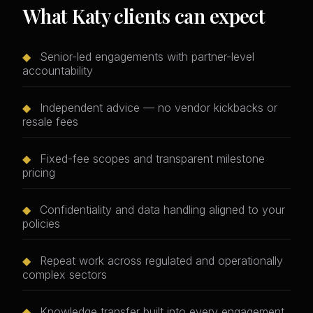
What Katy clients can expect
◆
Senior-led engagements with partner-level
accountability
◆
Independent advice — no vendor kickbacks or
resale fees
◆
Fixed-fee scopes and transparent milestone
pricing
◆
Confidentiality and data handling aligned to your
policies
◆
Repeat work across regulated and operationally
complex sectors
◆
Knowledge transfer built into every engagement