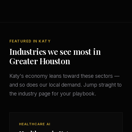
FEATURED IN KATY
Industries we see most in
Greater Houston
Katy's economy leans toward these sectors —
and so does our local demand. Jump straight to
the industry page for your playbook.
HEALTHCARE AI