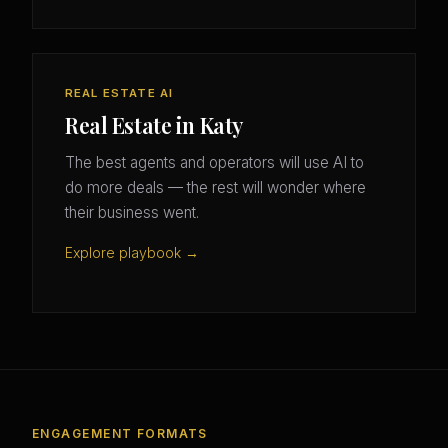
REAL ESTATE AI
Real Estate in Katy
The best agents and operators will use AI to
do more deals — the rest will wonder where
their business went.
Explore playbook →
ENGAGEMENT FORMATS