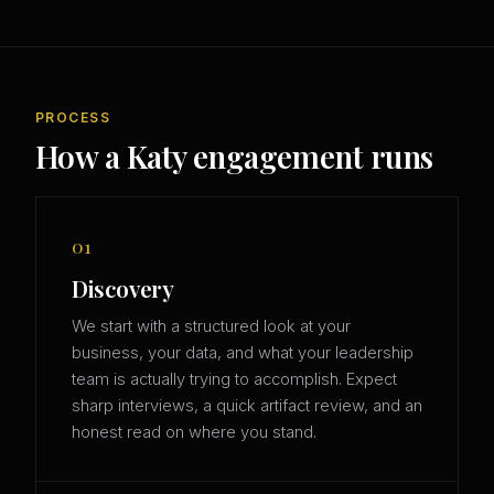
PROCESS
How a Katy engagement runs
01
Discovery
We start with a structured look at your
business, your data, and what your leadership
team is actually trying to accomplish. Expect
sharp interviews, a quick artifact review, and an
honest read on where you stand.