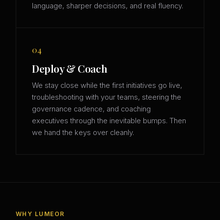
language, sharper decisions, and real fluency.
04
Deploy & Coach
We stay close while the first initiatives go live,
troubleshooting with your teams, steering the
governance cadence, and coaching
executives through the inevitable bumps. Then
we hand the keys over cleanly.
WHY LUMEOR