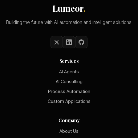
Lumeor
.
Building the future with AI automation and intelligent solutions.
Services
AI Agents
AI Consulting
Process Automation
Custom Applications
Company
About Us