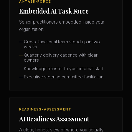
AI-TASK-FORCE
Embedded AI Task Force
Senior practitioners embedded inside your
organization.
Cross-functional team stood up in two
weeks
Quarterly delivery cadence with clear
owners
Knowledge transfer to your internal staff
Executive steering committee facilitation
READINESS-ASSESSMENT
AI Readiness Assessment
A clear, honest view of where you actually