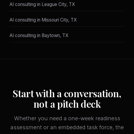
AI consulting in League City, TX
AI consulting in Missouri City, TX
AI consulting in Baytown, TX
Start with a conversation,
not a pitch deck
Whether you need a one-week readiness
assessment or an embedded task force, the