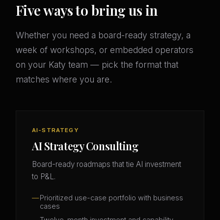
Five ways to bring us in
Whether you need a board-ready strategy, a
week of workshops, or embedded operators
on your Katy team — pick the format that
matches where you are.
AI-STRATEGY
AI Strategy Consulting
Board-ready roadmaps that tie AI investment
to P&L.
Prioritized use-case portfolio with business
cases
Twelve-month investment and capability