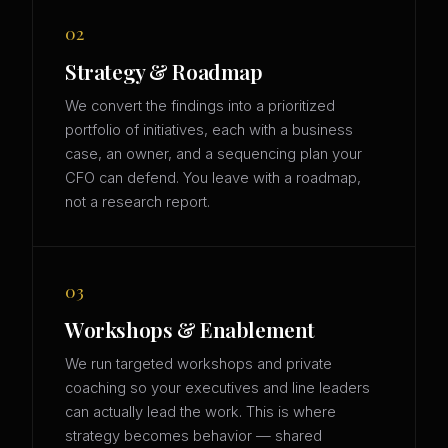
02
Strategy & Roadmap
We convert the findings into a prioritized
portfolio of initiatives, each with a business
case, an owner, and a sequencing plan your
CFO can defend. You leave with a roadmap,
not a research report.
03
Workshops & Enablement
We run targeted workshops and private
coaching so your executives and line leaders
can actually lead the work. This is where
strategy becomes behavior — shared