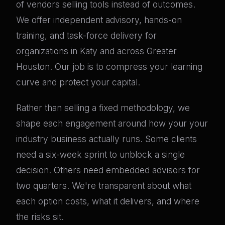
of vendors selling tools instead of outcomes.
We offer independent advisory, hands-on
training, and task-force delivery for
organizations in Katy and across Greater
Houston. Our job is to compress your learning
curve and protect your capital.
Rather than selling a fixed methodology, we
shape each engagement around how your your
industry business actually runs. Some clients
need a six-week sprint to unblock a single
decision. Others need embedded advisors for
two quarters. We're transparent about what
each option costs, what it delivers, and where
the risks sit.