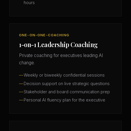
hours
ONE-ON-ONE-COACHING
1-on-1 Leadership Coaching
Private coaching for executives leading AI
change.
Weekly or biweekly confidential sessions
Decision support on live strategic questions
Stakeholder and board communication prep
Personal AI fluency plan for the executive