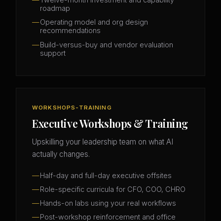
roadmap
Operating model and org design
recommendations
Build-versus-buy and vendor evaluation
support
WORKSHOPS-TRAINING
Executive Workshops & Training
Upskilling your leadership team on what AI
actually changes.
Half-day and full-day executive offsites
Role-specific curricula for CFO, COO, CHRO
Hands-on labs using your real workflows
Post-workshop reinforcement and office