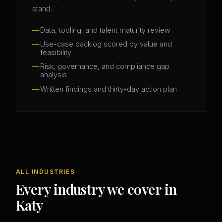
stand.
Data, tooling, and talent maturity review
Use-case backlog scored by value and
feasibility
Risk, governance, and compliance gap
analysis
Written findings and thirty-day action plan
ALL INDUSTRIES
Every industry we cover in
Katy