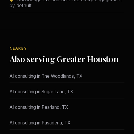
by default
NEARBY
Also serving Greater Houston
AI consulting in The Woodlands, TX
AI consulting in Sugar Land, TX
AI consulting in Pearland, TX
AI consulting in Pasadena, TX