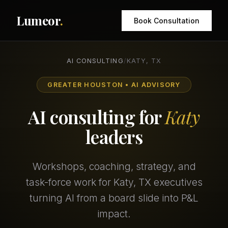
Lumeor
.
Book Consultation
AI CONSULTING
/
KATY, TX
GREATER HOUSTON • AI ADVISORY
AI consulting for
Katy
leaders
Workshops, coaching, strategy, and
task-force work for Katy, TX executives
turning AI from a board slide into P&L
impact.