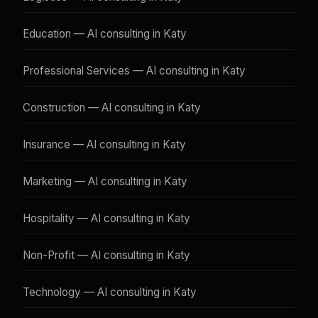
Education — AI consulting in Katy
Professional Services — AI consulting in Katy
Construction — AI consulting in Katy
Insurance — AI consulting in Katy
Marketing — AI consulting in Katy
Hospitality — AI consulting in Katy
Non-Profit — AI consulting in Katy
Technology — AI consulting in Katy