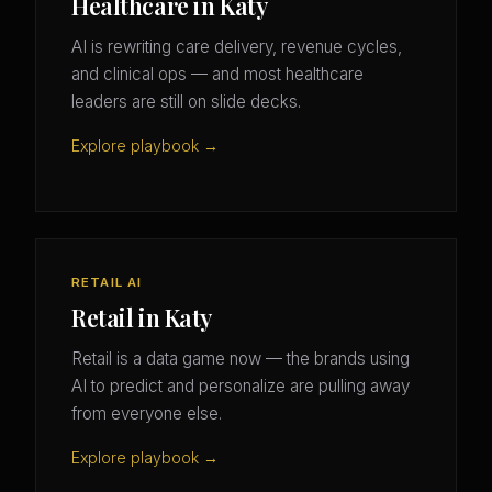
Healthcare in Katy
AI is rewriting care delivery, revenue cycles,
and clinical ops — and most healthcare
leaders are still on slide decks.
Explore playbook →
RETAIL AI
Retail in Katy
Retail is a data game now — the brands using
AI to predict and personalize are pulling away
from everyone else.
Explore playbook →