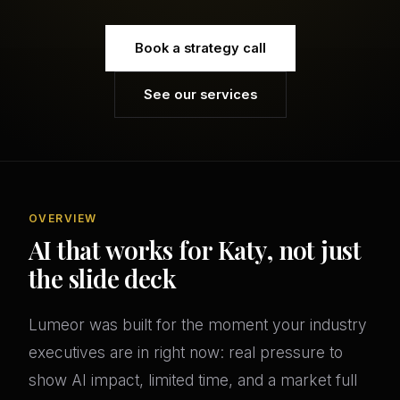
Book a strategy call
See our services
OVERVIEW
AI that works for Katy, not just
the slide deck
Lumeor was built for the moment your industry
executives are in right now: real pressure to
show AI impact, limited time, and a market full