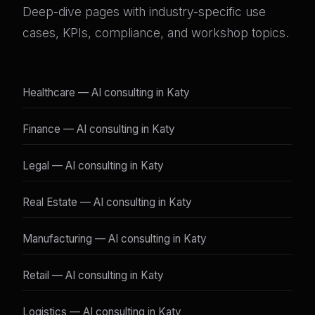
Deep-dive pages with industry-specific use
cases, KPIs, compliance, and workshop topics.
Healthcare — AI consulting in Katy
Finance — AI consulting in Katy
Legal — AI consulting in Katy
Real Estate — AI consulting in Katy
Manufacturing — AI consulting in Katy
Retail — AI consulting in Katy
Logistics — AI consulting in Katy