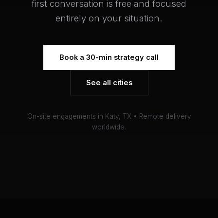
first conversation is free and focused
entirely on your situation.
Book a 30-min strategy call
See all cities
On-site engagements in Katy, TX • Remote delivery
worldwide.