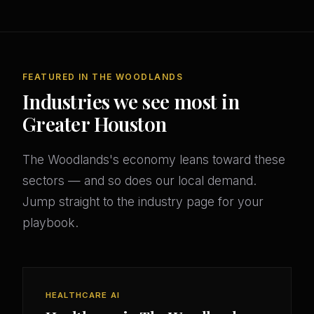
FEATURED IN THE WOODLANDS
Industries we see most in
Greater Houston
The Woodlands's economy leans toward these
sectors — and so does our local demand.
Jump straight to the industry page for your
playbook.
HEALTHCARE AI