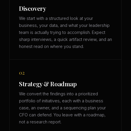
Discovery
We start with a structured look at your
business, your data, and what your leadership
team is actually trying to accomplish. Expect
sharp interviews, a quick artifact review, and an
honest read on where you stand.
02
Strategy & Roadmap
We convert the findings into a prioritized
portfolio of initiatives, each with a business
case, an owner, and a sequencing plan your
CFO can defend. You leave with a roadmap,
not a research report.