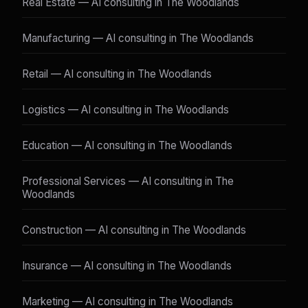
Real Estate — AI consulting in The Woodlands
Manufacturing — AI consulting in The Woodlands
Retail — AI consulting in The Woodlands
Logistics — AI consulting in The Woodlands
Education — AI consulting in The Woodlands
Professional Services — AI consulting in The
Woodlands
Construction — AI consulting in The Woodlands
Insurance — AI consulting in The Woodlands
Marketing — AI consulting in The Woodlands