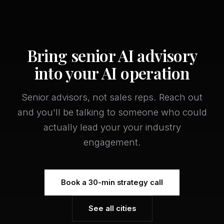
Bring senior AI advisory
into your AI operation
Senior advisors, not sales reps. Reach out
and you'll be talking to someone who could
actually lead your your industry
engagement.
Book a 30-min strategy call
See all cities