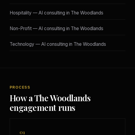
Hospitality — AI consulting in The Woodlands
Non-Profit — AI consulting in The Woodlands
Technology — AI consulting in The Woodlands
PROCESS
How a The Woodlands
engagement runs
01