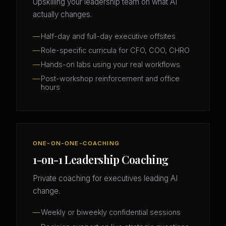
Upskilling your leadership team on what AI
actually changes.
Half-day and full-day executive offsites
Role-specific curricula for CFO, COO, CHRO
Hands-on labs using your real workflows
Post-workshop reinforcement and office
hours
ONE-ON-ONE-COACHING
1-on-1 Leadership Coaching
Private coaching for executives leading AI
change.
Weekly or biweekly confidential sessions