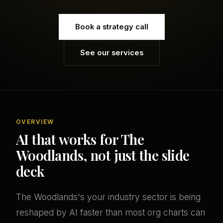
Book a strategy call
See our services
OVERVIEW
AI that works for The
Woodlands, not just the slide
deck
The Woodlands's your industry sector is being
reshaped by AI faster than most org charts can