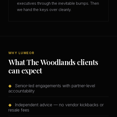
executives through the inevitable bumps. Then
we hand the keys over cleanly.
WHY LUMEOR
What The Woodlands clients
can expect
◆
Senior-led engagements with partner-level
accountability
◆
Independent advice — no vendor kickbacks or
resale fees