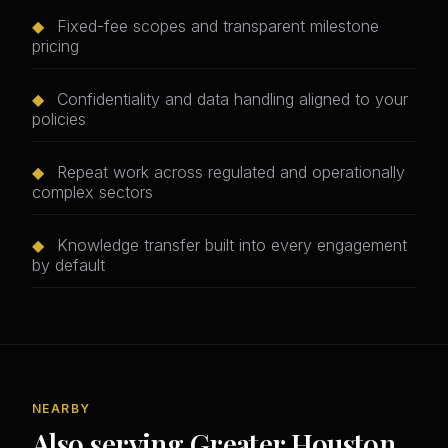
◆
Fixed-fee scopes and transparent milestone
pricing
◆
Confidentiality and data handling aligned to your
policies
◆
Repeat work across regulated and operationally
complex sectors
◆
Knowledge transfer built into every engagement
by default
NEARBY
Also serving Greater Houston