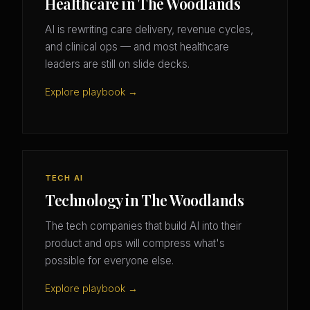
Healthcare in The Woodlands
AI is rewriting care delivery, revenue cycles,
and clinical ops — and most healthcare
leaders are still on slide decks.
Explore playbook →
TECH AI
Technology in The Woodlands
The tech companies that build AI into their
product and ops will compress what's
possible for everyone else.
Explore playbook →