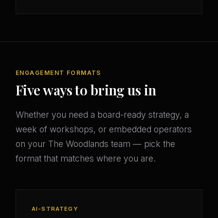
ENGAGEMENT FORMATS
Five ways to bring us in
Whether you need a board-ready strategy, a
week of workshops, or embedded operators
on your The Woodlands team — pick the
format that matches where you are.
AI-STRATEGY