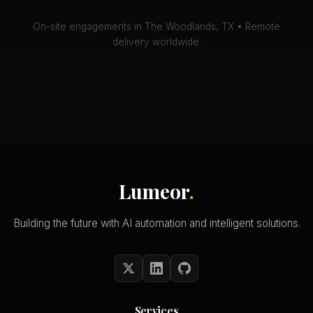
On-site engagements in The Woodlands, TX • Remote
delivery worldwide.
Lumeor
.
Building the future with AI automation and intelligent solutions.
Services