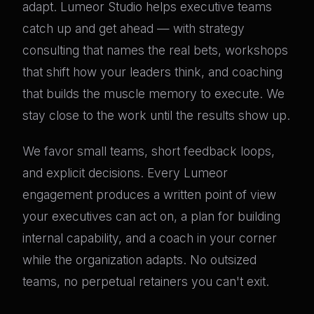
adapt. Lumeor Studio helps executive teams
catch up and get ahead — with strategy
consulting that names the real bets, workshops
that shift how your leaders think, and coaching
that builds the muscle memory to execute. We
stay close to the work until the results show up.
We favor small teams, short feedback loops,
and explicit decisions. Every Lumeor
engagement produces a written point of view
your executives can act on, a plan for building
internal capability, and a coach in your corner
while the organization adapts. No outsized
teams, no perpetual retainers you can't exit.