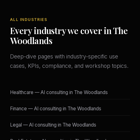
ALL INDUSTRIES
Every industry we cover in The
Woodlands
Deep-dive pages with industry-specific use
cases, KPIs, compliance, and workshop topics.
Healthcare — AI consulting in The Woodlands
Finance — AI consulting in The Woodlands
Legal — AI consulting in The Woodlands