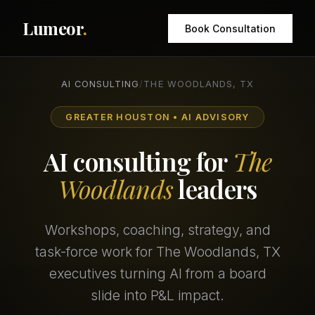
Lumeor
.
Book Consultation
AI CONSULTING
/
THE WOODLANDS, TX
GREATER HOUSTON • AI ADVISORY
AI consulting for
The
Woodlands
leaders
Workshops, coaching, strategy, and
task-force work for The Woodlands, TX
executives turning AI from a board
slide into P&L impact.