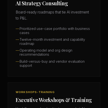
AI Strategy Consulting
Board-ready roadmaps that tie AI investment
to P&L.
Prioritized use-case portfolio with business
cases
Twelve-month investment and capability
roadmap
Operating model and org design
recommendations
Build-versus-buy and vendor evaluation
support
WORKSHOPS-TRAINING
Executive Workshops & Training