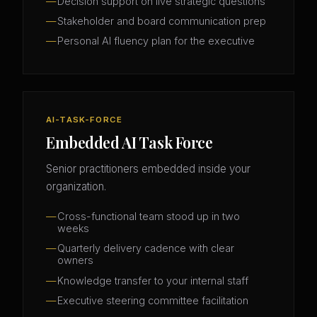
Decision support on live strategic questions
Stakeholder and board communication prep
Personal AI fluency plan for the executive
AI-TASK-FORCE
Embedded AI Task Force
Senior practitioners embedded inside your
organization.
Cross-functional team stood up in two
weeks
Quarterly delivery cadence with clear
owners
Knowledge transfer to your internal staff
Executive steering committee facilitation