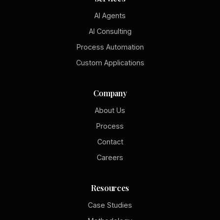
AI Agents
AI Consulting
Process Automation
Custom Applications
Company
About Us
Process
Contact
Careers
Resources
Case Studies