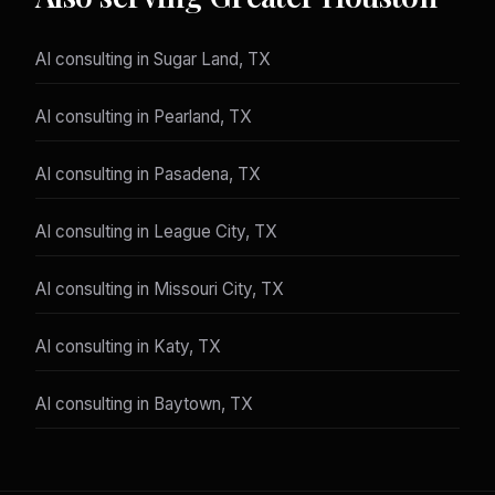
AI consulting in Sugar Land, TX
AI consulting in Pearland, TX
AI consulting in Pasadena, TX
AI consulting in League City, TX
AI consulting in Missouri City, TX
AI consulting in Katy, TX
AI consulting in Baytown, TX