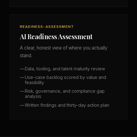
READINESS-ASSESSMENT
AI Readiness Assessment
A clear, honest view of where you actually
stand.
Data, tooling, and talent maturity review
Use-case backlog scored by value and
feasibility
Risk, governance, and compliance gap
analysis
Written findings and thirty-day action plan