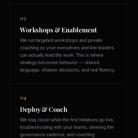
03
Workshops & Enablement
We run targeted workshops and private
coaching so your executives and line leaders
can actually lead the work. This is where
strategy becomes behavior — shared
language, sharper decisions, and real fluency.
04
Deploy & Coach
We stay close while the first initiatives go live,
troubleshooting with your teams, steering the
governance cadence, and coaching