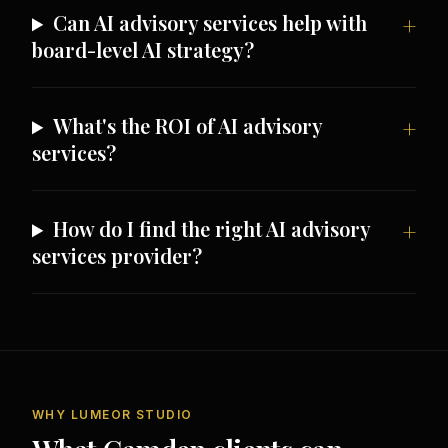
Can AI advisory services help with
board-level AI strategy?
What's the ROI of AI advisory
services?
How do I find the right AI advisory
services provider?
WHY LUMEOR STUDIO