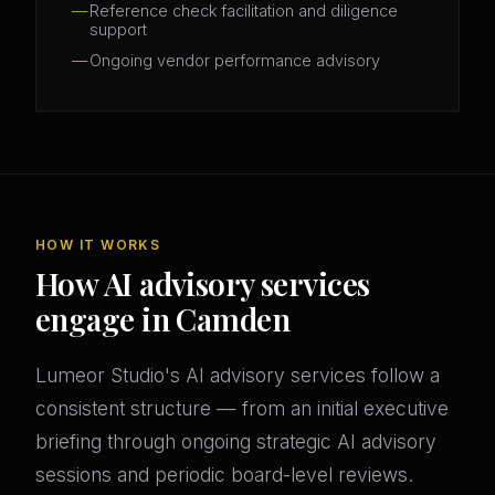
Reference check facilitation and diligence
support
Ongoing vendor performance advisory
HOW IT WORKS
How AI advisory services
engage in Camden
Lumeor Studio's AI advisory services follow a
consistent structure — from an initial executive
briefing through ongoing strategic AI advisory
sessions and periodic board-level reviews.