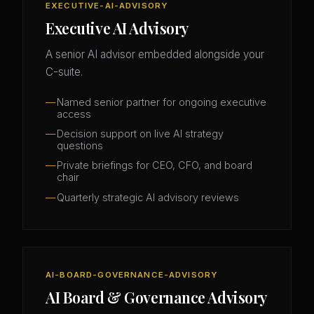
EXECUTIVE-AI-ADVISORY
Executive AI Advisory
A senior AI advisor embedded alongside your
C-suite.
Named senior partner for ongoing executive
access
Decision support on live AI strategy
questions
Private briefings for CEO, CFO, and board
chair
Quarterly strategic AI advisory reviews
AI-BOARD-GOVERNANCE-ADVISORY
AI Board & Governance Advisory