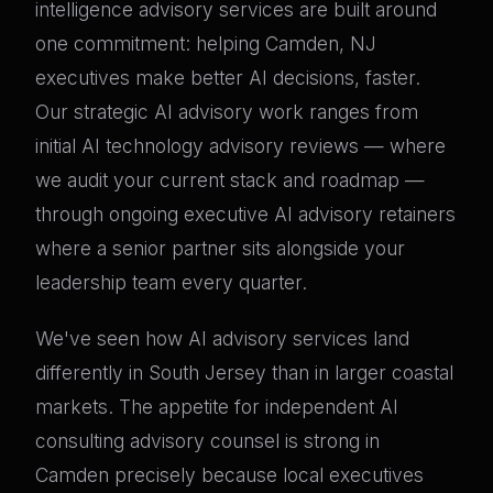
intelligence advisory services are built around
one commitment: helping Camden, NJ
executives make better AI decisions, faster.
Our strategic AI advisory work ranges from
initial AI technology advisory reviews — where
we audit your current stack and roadmap —
through ongoing executive AI advisory retainers
where a senior partner sits alongside your
leadership team every quarter.
We've seen how AI advisory services land
differently in South Jersey than in larger coastal
markets. The appetite for independent AI
consulting advisory counsel is strong in
Camden precisely because local executives