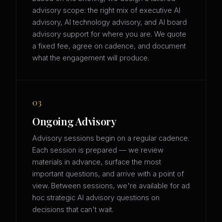
advisory scope: the right mix of executive AI
advisory, AI technology advisory, and AI board
advisory support for where you are. We quote
a fixed fee, agree on cadence, and document
what the engagement will produce.
03
Ongoing Advisory
Advisory sessions begin on a regular cadence.
Each session is prepared — we review
materials in advance, surface the most
important questions, and arrive with a point of
view. Between sessions, we're available for ad
hoc strategic AI advisory questions on
decisions that can't wait.