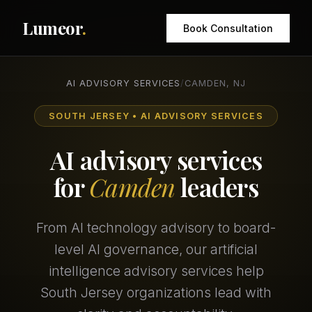
Lumeor
.
Book Consultation
AI ADVISORY SERVICES
/
CAMDEN, NJ
SOUTH JERSEY • AI ADVISORY SERVICES
AI advisory services
for
Camden
leaders
From AI technology advisory to board-
level AI governance, our artificial
intelligence advisory services help
South Jersey organizations lead with