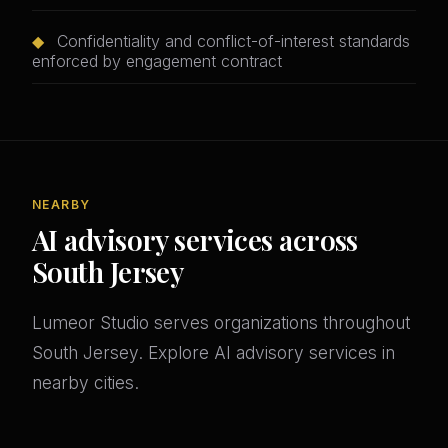
◆
Confidentiality and conflict-of-interest standards
enforced by engagement contract
NEARBY
AI advisory services across
South Jersey
Lumeor Studio serves organizations throughout
South Jersey. Explore AI advisory services in
nearby cities.