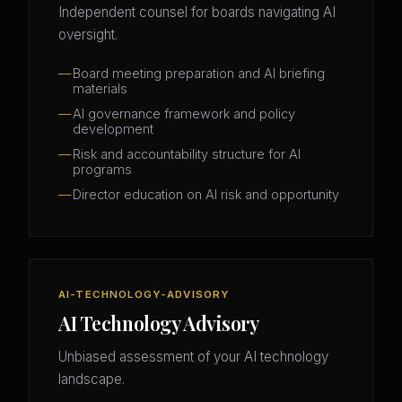
Independent counsel for boards navigating AI
oversight.
Board meeting preparation and AI briefing
materials
AI governance framework and policy
development
Risk and accountability structure for AI
programs
Director education on AI risk and opportunity
AI-TECHNOLOGY-ADVISORY
AI Technology Advisory
Unbiased assessment of your AI technology
landscape.