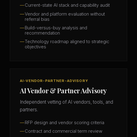
Current-state AI stack and capability audit
Vendor and platform evaluation without
referral bias
Build-versus-buy analysis and
recommendation
Technology roadmap aligned to strategic
objectives
AI-VENDOR-PARTNER-ADVISORY
AI Vendor & Partner Advisory
Independent vetting of AI vendors, tools, and
partners.
RFP design and vendor scoring criteria
Contract and commercial term review