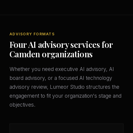
ADVISORY FORMATS
Four AI advisory services for
Camden organizations
Whether you need executive AI advisory, AI
board advisory, or a focused AI technology
advisory review, Lumeor Studio structures the
engagement to fit your organization's stage and
objectives.