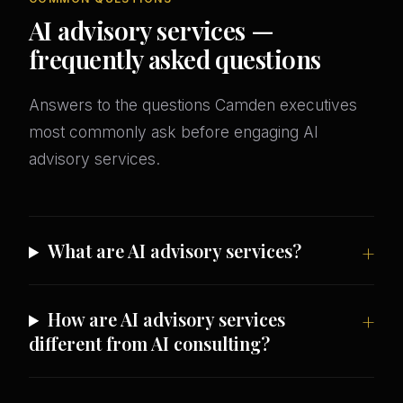
AI advisory services —
frequently asked questions
Answers to the questions Camden executives
most commonly ask before engaging AI
advisory services.
What are AI advisory services?
How are AI advisory services
different from AI consulting?