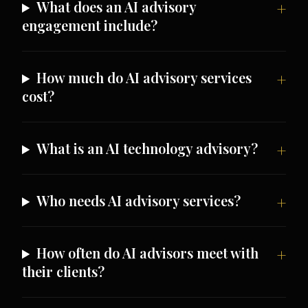
What does an AI advisory
engagement include?
How much do AI advisory services
cost?
What is an AI technology advisory?
Who needs AI advisory services?
How often do AI advisors meet with
their clients?