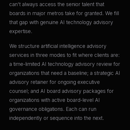
can't always access the senior talent that
boards in major metros take for granted. We fill
that gap with genuine AI technology advisory
expertise.
We structure artificial intelligence advisory
services in three modes to fit where clients are:
a time-limited AI technology advisory review for
organizations that need a baseline; a strategic AI
advisory retainer for ongoing executive
counsel; and AI board advisory packages for
organizations with active board-level AI
governance obligations. Each can run
independently or sequence into the next.