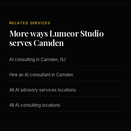
RELATED SERVICES
More ways Lumeor Studio
serves Camden
AI consulting in Camden, NJ
Hire an AI consultant in Camden
All AI advisory services locations
All AI consulting locations