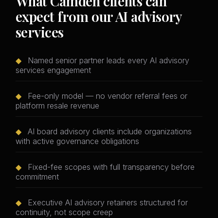
What Camden clients can
expect from our AI advisory
services
◆
Named senior partner leads every AI advisory
services engagement
◆
Fee-only model — no vendor referral fees or
platform resale revenue
◆
AI board advisory clients include organizations
with active governance obligations
◆
Fixed-fee scopes with full transparency before
commitment
◆
Executive AI advisory retainers structured for
continuity, not scope creep