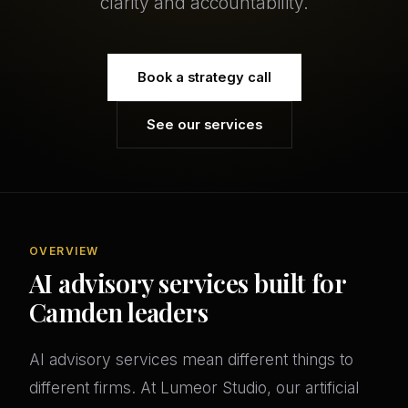
clarity and accountability.
Book a strategy call
See our services
OVERVIEW
AI advisory services built for
Camden leaders
AI advisory services mean different things to
different firms. At Lumeor Studio, our artificial