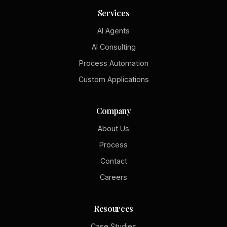
Services
AI Agents
AI Consulting
Process Automation
Custom Applications
Company
About Us
Process
Contact
Careers
Resources
Case Studies