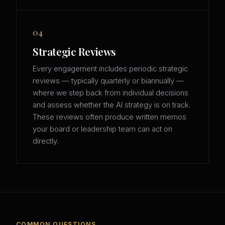
04
Strategic Reviews
Every engagement includes periodic strategic
reviews — typically quarterly or biannually —
where we step back from individual decisions
and assess whether the AI strategy is on track.
These reviews often produce written memos
your board or leadership team can act on
directly.
COMMON QUESTIONS