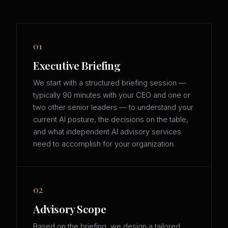
01
Executive Briefing
We start with a structured briefing session —
typically 90 minutes with your CEO and one or
two other senior leaders — to understand your
current AI posture, the decisions on the table,
and what independent AI advisory services
need to accomplish for your organization.
02
Advisory Scope
Based on the briefing, we design a tailored