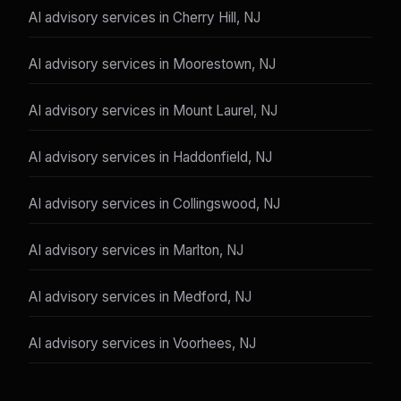
AI advisory services in Cherry Hill, NJ
AI advisory services in Moorestown, NJ
AI advisory services in Mount Laurel, NJ
AI advisory services in Haddonfield, NJ
AI advisory services in Collingswood, NJ
AI advisory services in Marlton, NJ
AI advisory services in Medford, NJ
AI advisory services in Voorhees, NJ