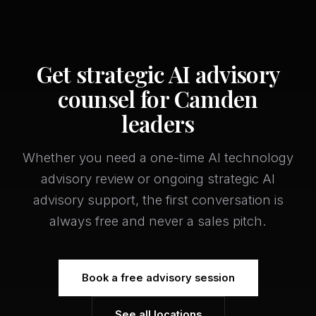
Get strategic AI advisory
counsel for Camden
leaders
Whether you need a one-time AI technology
advisory review or ongoing strategic AI
advisory support, the first conversation is
always free and never a sales pitch.
Book a free advisory session
See all locations