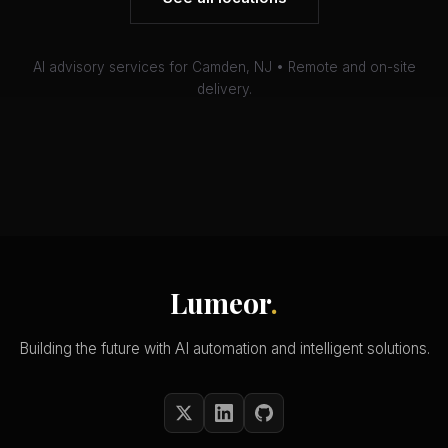
AI advisory services for Camden, NJ • Remote and on-site
delivery.
Lumeor
.
Building the future with AI automation and intelligent solutions.