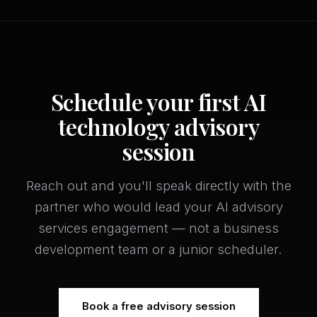
Schedule your first AI
technology advisory
session
Reach out and you'll speak directly with the
partner who would lead your AI advisory
services engagement — not a business
development team or a junior scheduler.
Book a free advisory session