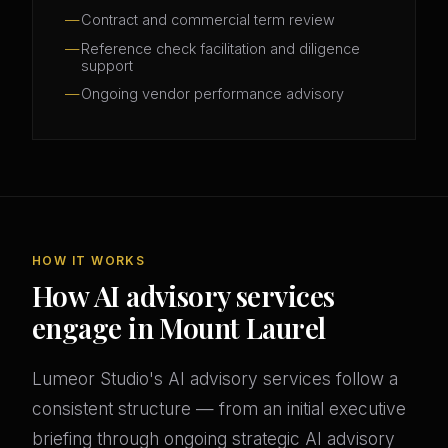
Contract and commercial term review
Reference check facilitation and diligence
support
Ongoing vendor performance advisory
HOW IT WORKS
How AI advisory services
engage in Mount Laurel
Lumeor Studio's AI advisory services follow a
consistent structure — from an initial executive
briefing through ongoing strategic AI advisory