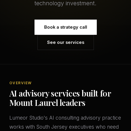
technology investment.
Book a strategy call
See our services
OVERVIEW
AI advisory services built for
Mount Laurel leaders
Lumeor Studio's AI consulting advisory practice
works with South Jersey executives who need