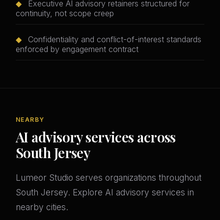
◆
Executive AI advisory retainers structured for
continuity, not scope creep
◆
Confidentiality and conflict-of-interest standards
enforced by engagement contract
NEARBY
AI advisory services across
South Jersey
Lumeor Studio serves organizations throughout
South Jersey. Explore AI advisory services in
nearby cities.