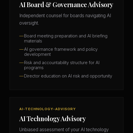
AI Board & Governance Advisory
Independent counsel for boards navigating AI
oversight.
Board meeting preparation and AI briefing
materials
AI governance framework and policy
development
Risk and accountability structure for AI
programs
Director education on AI risk and opportunity
AI-TECHNOLOGY-ADVISORY
AI Technology Advisory
Unbiased assessment of your AI technology