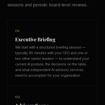
sessions and periodic board-level reviews.
01
Executive Briefing
We start with a structured briefing session —
typically 90 minutes with your CEO and one or
two other senior leaders — to understand your
current AI posture, the decisions on the table,
and what independent AI advisory services
need to accomplish for your organization.
02