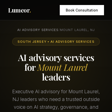
Lumeor
.
Book Consultation
AI ADVISORY SERVICES
/
MOUNT LAUREL, NJ
SOUTH JERSEY • AI ADVISORY SERVICES
AI advisory services
for
Mount Laurel
leaders
Executive AI advisory for Mount Laurel,
NJ leaders who need a trusted outside
voice on AI strategy, governance, and