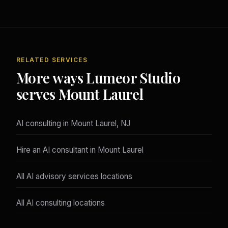
RELATED SERVICES
More ways Lumeor Studio
serves Mount Laurel
AI consulting in Mount Laurel, NJ
Hire an AI consultant in Mount Laurel
All AI advisory services locations
All AI consulting locations