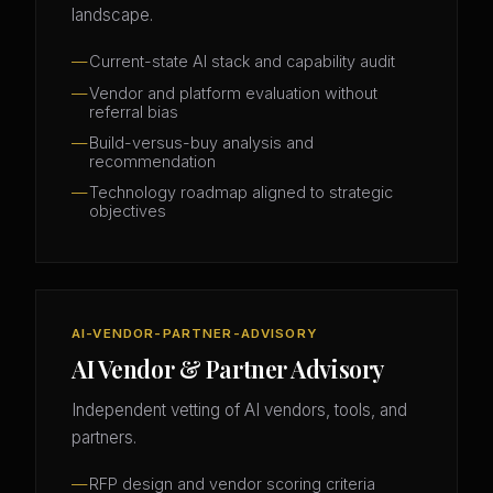
landscape.
Current-state AI stack and capability audit
Vendor and platform evaluation without
referral bias
Build-versus-buy analysis and
recommendation
Technology roadmap aligned to strategic
objectives
AI-VENDOR-PARTNER-ADVISORY
AI Vendor & Partner Advisory
Independent vetting of AI vendors, tools, and
partners.
RFP design and vendor scoring criteria