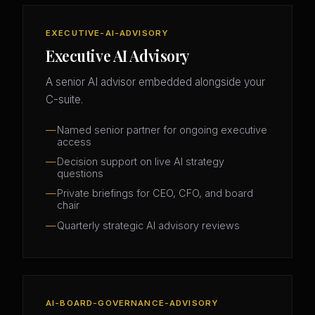
EXECUTIVE-AI-ADVISORY
Executive AI Advisory
A senior AI advisor embedded alongside your
C-suite.
Named senior partner for ongoing executive
access
Decision support on live AI strategy
questions
Private briefings for CEO, CFO, and board
chair
Quarterly strategic AI advisory reviews
AI-BOARD-GOVERNANCE-ADVISORY