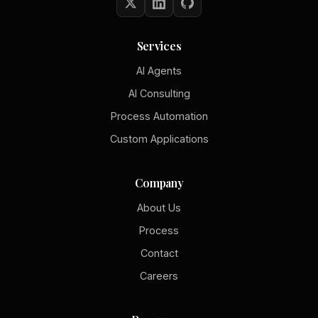
Services
AI Agents
AI Consulting
Process Automation
Custom Applications
Company
About Us
Process
Contact
Careers