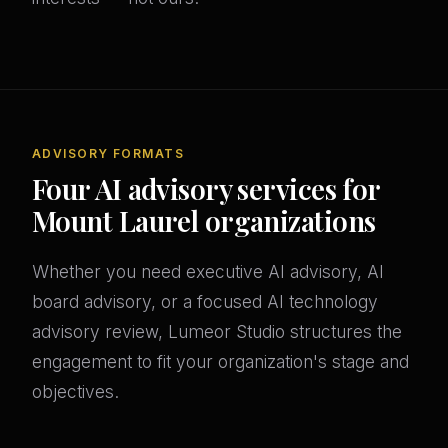
ADVISORY FORMATS
Four AI advisory services for
Mount Laurel organizations
Whether you need executive AI advisory, AI
board advisory, or a focused AI technology
advisory review, Lumeor Studio structures the
engagement to fit your organization's stage and
objectives.