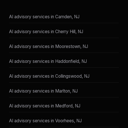
AI advisory services in Camden, NJ
AI advisory services in Cherry Hill, NJ
AI advisory services in Moorestown, NJ
AI advisory services in Haddonfield, NJ
AI advisory services in Collingswood, NJ
AI advisory services in Marlton, NJ
AI advisory services in Medford, NJ
AI advisory services in Voorhees, NJ