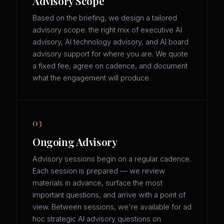
Advisory Scope
Based on the briefing, we design a tailored
advisory scope: the right mix of executive AI
advisory, AI technology advisory, and AI board
advisory support for where you are. We quote
a fixed fee, agree on cadence, and document
what the engagement will produce.
03
Ongoing Advisory
Advisory sessions begin on a regular cadence.
Each session is prepared — we review
materials in advance, surface the most
important questions, and arrive with a point of
view. Between sessions, we're available for ad
hoc strategic AI advisory questions on