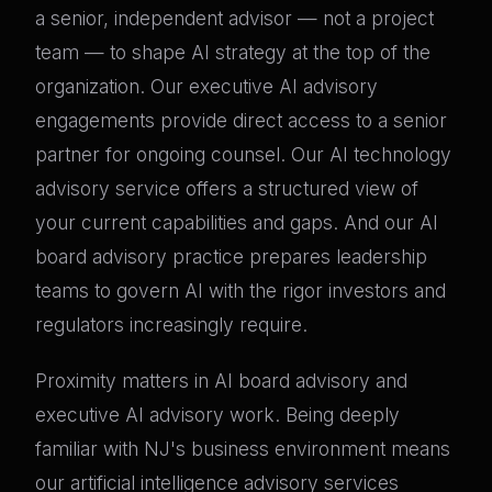
a senior, independent advisor — not a project
team — to shape AI strategy at the top of the
organization. Our executive AI advisory
engagements provide direct access to a senior
partner for ongoing counsel. Our AI technology
advisory service offers a structured view of
your current capabilities and gaps. And our AI
board advisory practice prepares leadership
teams to govern AI with the rigor investors and
regulators increasingly require.
Proximity matters in AI board advisory and
executive AI advisory work. Being deeply
familiar with NJ's business environment means
our artificial intelligence advisory services