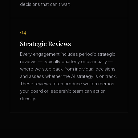
decisions that can't wait.
04
Strategic Reviews
Every engagement includes periodic strategic
reviews — typically quarterly or biannually —
where we step back from individual decisions
and assess whether the AI strategy is on track.
These reviews often produce written memos
your board or leadership team can act on
directly.