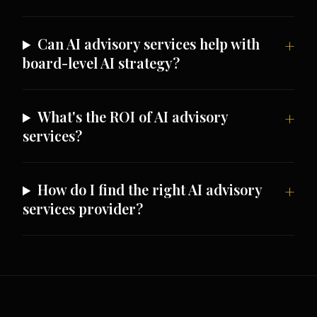
Can AI advisory services help with
board-level AI strategy?
What's the ROI of AI advisory
services?
How do I find the right AI advisory
services provider?