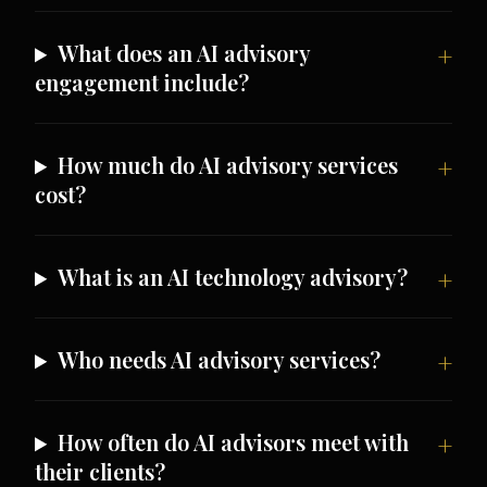
What does an AI advisory
engagement include?
How much do AI advisory services
cost?
What is an AI technology advisory?
Who needs AI advisory services?
How often do AI advisors meet with
their clients?