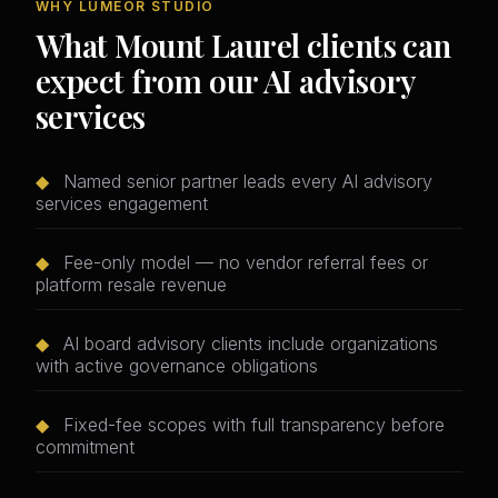
WHY LUMEOR STUDIO
What Mount Laurel clients can
expect from our AI advisory
services
◆
Named senior partner leads every AI advisory
services engagement
◆
Fee-only model — no vendor referral fees or
platform resale revenue
◆
AI board advisory clients include organizations
with active governance obligations
◆
Fixed-fee scopes with full transparency before
commitment