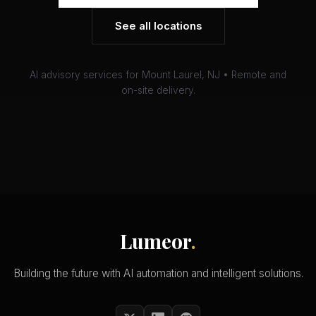
See all locations
AI advisory services for Mount Laurel, NJ • Remote and
on-site delivery.
Lumeor
.
Building the future with AI automation and intelligent solutions.