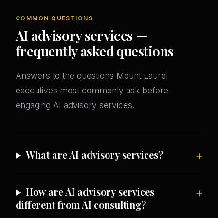
COMMON QUESTIONS
AI advisory services —
frequently asked questions
Answers to the questions Mount Laurel
executives most commonly ask before
engaging AI advisory services.
What are AI advisory services?
How are AI advisory services
different from AI consulting?