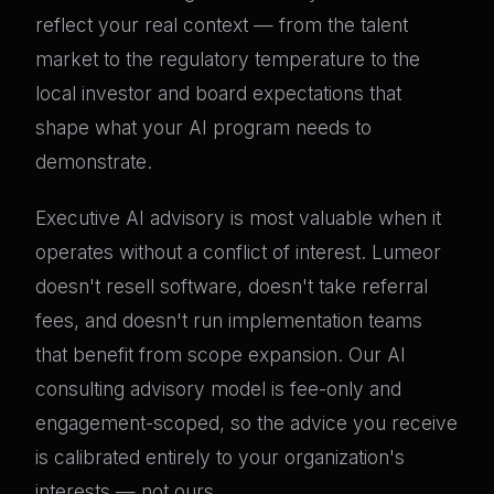
reflect your real context — from the talent
market to the regulatory temperature to the
local investor and board expectations that
shape what your AI program needs to
demonstrate.
Executive AI advisory is most valuable when it
operates without a conflict of interest. Lumeor
doesn't resell software, doesn't take referral
fees, and doesn't run implementation teams
that benefit from scope expansion. Our AI
consulting advisory model is fee-only and
engagement-scoped, so the advice you receive
is calibrated entirely to your organization's
interests — not ours.