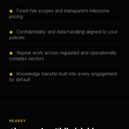
◆
Fixed-fee scopes and transparent milestone
pricing
◆
Confidentiality and data handling aligned to your
policies
◆
Repeat work across regulated and operationally
complex sectors
◆
Knowledge transfer built into every engagement
by default
NEARBY