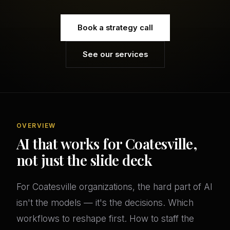
Book a strategy call
See our services
OVERVIEW
AI that works for Coatesville,
not just the slide deck
For Coatesville organizations, the hard part of AI
isn't the models — it's the decisions. Which
workflows to reshape first. How to staff the