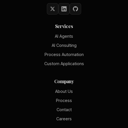
Services
AI Agents
AI Consulting
Process Automation
Custom Applications
Company
About Us
Process
Contact
Careers