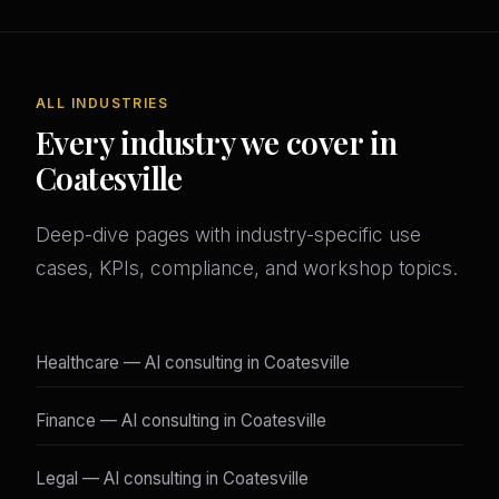
ALL INDUSTRIES
Every industry we cover in
Coatesville
Deep-dive pages with industry-specific use
cases, KPIs, compliance, and workshop topics.
Healthcare — AI consulting in Coatesville
Finance — AI consulting in Coatesville
Legal — AI consulting in Coatesville