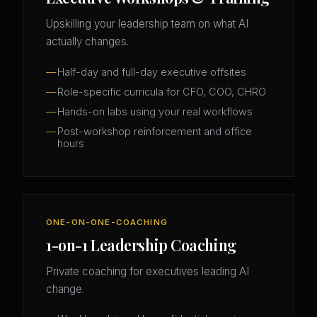
Upskilling your leadership team on what AI
actually changes.
Half-day and full-day executive offsites
Role-specific curricula for CFO, COO, CHRO
Hands-on labs using your real workflows
Post-workshop reinforcement and office
hours
ONE-ON-ONE-COACHING
1-on-1 Leadership Coaching
Private coaching for executives leading AI
change.