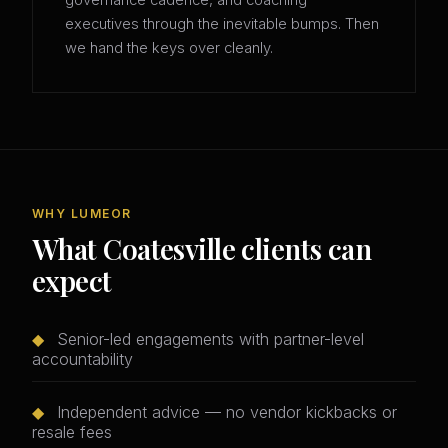
governance cadence, and coaching
executives through the inevitable bumps. Then
we hand the keys over cleanly.
WHY LUMEOR
What Coatesville clients can
expect
◆
Senior-led engagements with partner-level
accountability
◆
Independent advice — no vendor kickbacks or
resale fees