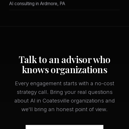
AI consulting in Ardmore, PA
Talk to an advisor who
knows organizations
Every engagement starts with a no-cost
strategy call. Bring your real questions
about AI in Coatesville organizations and
we'll bring an honest point of view.