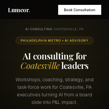
Lumeor
.
Book Consultation
AI CONSULTING
/
COATESVILLE, PA
PHILADELPHIA METRO • AI ADVISORY
AI consulting for
Coatesville
leaders
Workshops, coaching, strategy, and
task-force work for Coatesville, PA
executives turning AI from a board
slide into P&L impact.