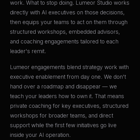
work. What to stop doing. Lumeor Studio works
directly with AI executives on those decisions,
then equips your teams to act on them through
structured workshops, embedded advisors,
and coaching engagements tailored to each
leader's remit.
Lumeor engagements blend strategy work with
executive enablement from day one. We don't
hand over a roadmap and disappear — we
teach your leaders how to own it. That means
private coaching for key executives, structured
workshops for broader teams, and direct
support while the first few initiatives go live
inside your AI operation.