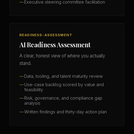
Executive steering committee facilitation
READINESS-ASSESSMENT
AI Readiness Assessment
A clear, honest view of where you actually
stand.
Data, tooling, and talent maturity review
Use-case backlog scored by value and
feasibility
Risk, governance, and compliance gap
analysis
Written findings and thirty-day action plan