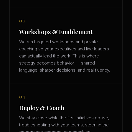
03
Workshops & Enablement
We run targeted workshops and private
coaching so your executives and line leaders
can actually lead the work. This is where
strategy becomes behavior — shared
language, sharper decisions, and real fluency.
04
Deploy & Coach
We stay close while the first initiatives go live,
troubleshooting with your teams, steering the