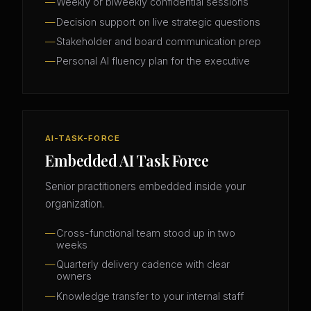
Weekly or biweekly confidential sessions
Decision support on live strategic questions
Stakeholder and board communication prep
Personal AI fluency plan for the executive
AI-TASK-FORCE
Embedded AI Task Force
Senior practitioners embedded inside your
organization.
Cross-functional team stood up in two
weeks
Quarterly delivery cadence with clear
owners
Knowledge transfer to your internal staff