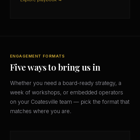
ENGAGEMENT FORMATS
Five ways to bring us in
Whether you need a board-ready strategy, a
week of workshops, or embedded operators
on your Coatesville team — pick the format that
matches where you are.