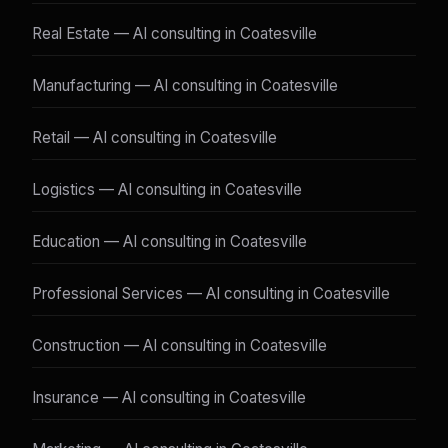
Real Estate — AI consulting in Coatesville
Manufacturing — AI consulting in Coatesville
Retail — AI consulting in Coatesville
Logistics — AI consulting in Coatesville
Education — AI consulting in Coatesville
Professional Services — AI consulting in Coatesville
Construction — AI consulting in Coatesville
Insurance — AI consulting in Coatesville