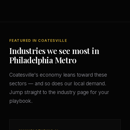
FEATURED IN COATESVILLE
Industries we see most in
Philadelphia Metro
Coatesville's economy leans toward these
sectors — and so does our local demand.
Jump straight to the industry page for your
playbook.