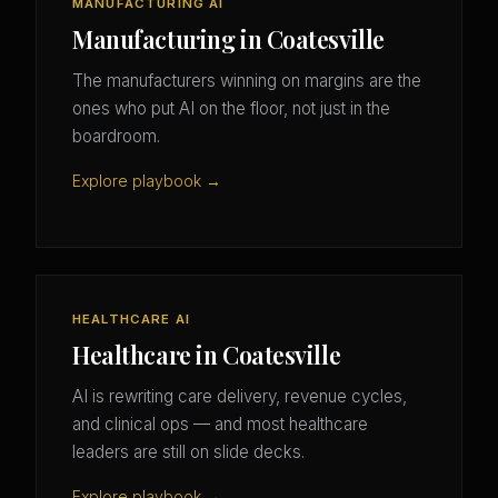
MANUFACTURING AI
Manufacturing in Coatesville
The manufacturers winning on margins are the
ones who put AI on the floor, not just in the
boardroom.
Explore playbook →
HEALTHCARE AI
Healthcare in Coatesville
AI is rewriting care delivery, revenue cycles,
and clinical ops — and most healthcare
leaders are still on slide decks.
Explore playbook →