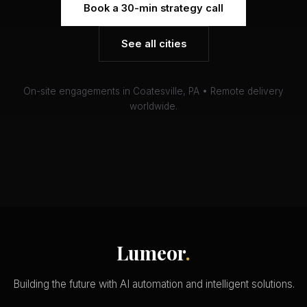
Book a 30-min strategy call
See all cities
On-site engagements in Coatesville, PA • Remote delivery
worldwide.
Lumeor
.
Building the future with AI automation and intelligent solutions.