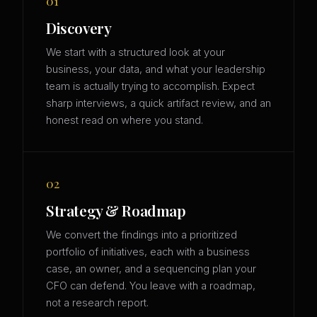
01
Discovery
We start with a structured look at your
business, your data, and what your leadership
team is actually trying to accomplish. Expect
sharp interviews, a quick artifact review, and an
honest read on where you stand.
02
Strategy & Roadmap
We convert the findings into a prioritized
portfolio of initiatives, each with a business
case, an owner, and a sequencing plan your
CFO can defend. You leave with a roadmap,
not a research report.