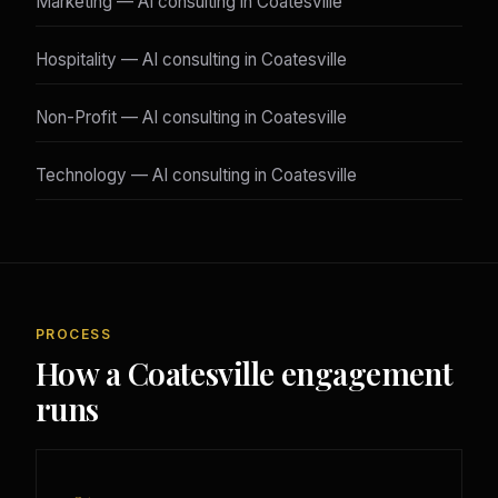
Marketing — AI consulting in Coatesville
Hospitality — AI consulting in Coatesville
Non-Profit — AI consulting in Coatesville
Technology — AI consulting in Coatesville
PROCESS
How a Coatesville engagement
runs