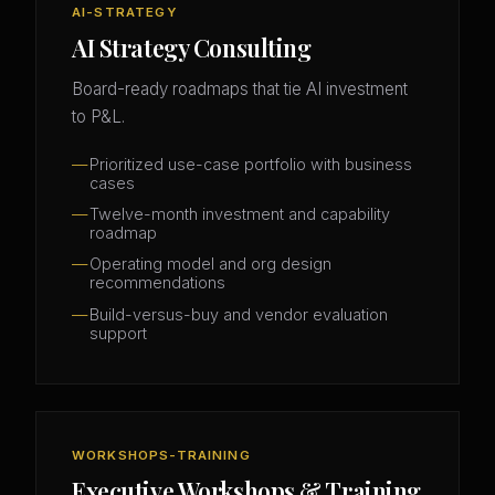
AI-STRATEGY
AI Strategy Consulting
Board-ready roadmaps that tie AI investment
to P&L.
Prioritized use-case portfolio with business
cases
Twelve-month investment and capability
roadmap
Operating model and org design
recommendations
Build-versus-buy and vendor evaluation
support
WORKSHOPS-TRAINING
Executive Workshops & Training