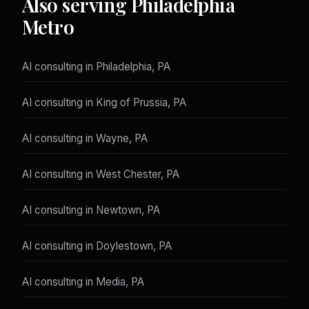
Also serving Philadelphia
Metro
AI consulting in Philadelphia, PA
AI consulting in King of Prussia, PA
AI consulting in Wayne, PA
AI consulting in West Chester, PA
AI consulting in Newtown, PA
AI consulting in Doylestown, PA
AI consulting in Media, PA