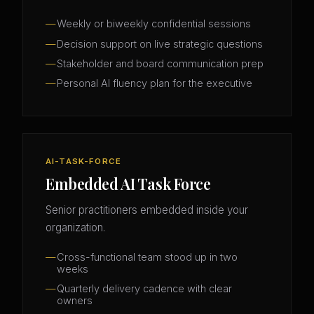
Weekly or biweekly confidential sessions
Decision support on live strategic questions
Stakeholder and board communication prep
Personal AI fluency plan for the executive
AI-TASK-FORCE
Embedded AI Task Force
Senior practitioners embedded inside your
organization.
Cross-functional team stood up in two
weeks
Quarterly delivery cadence with clear
owners