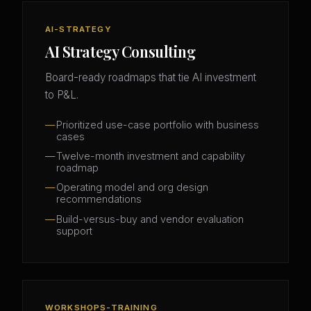
AI-STRATEGY
AI Strategy Consulting
Board-ready roadmaps that tie AI investment
to P&L.
Prioritized use-case portfolio with business
cases
Twelve-month investment and capability
roadmap
Operating model and org design
recommendations
Build-versus-buy and vendor evaluation
support
WORKSHOPS-TRAINING