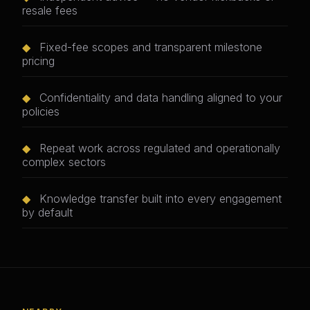
resale fees
◆
Fixed-fee scopes and transparent milestone
pricing
◆
Confidentiality and data handling aligned to your
policies
◆
Repeat work across regulated and operationally
complex sectors
◆
Knowledge transfer built into every engagement
by default