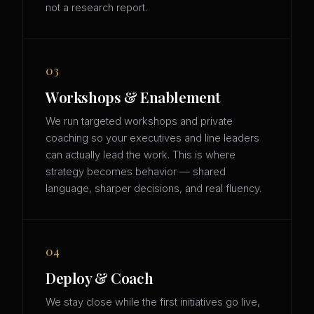
not a research report.
03
Workshops & Enablement
We run targeted workshops and private
coaching so your executives and line leaders
can actually lead the work. This is where
strategy becomes behavior — shared
language, sharper decisions, and real fluency.
04
Deploy & Coach
We stay close while the first initiatives go live,