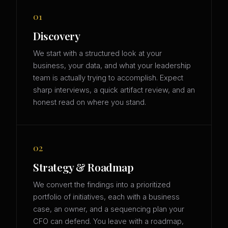
01
Discovery
We start with a structured look at your
business, your data, and what your leadership
team is actually trying to accomplish. Expect
sharp interviews, a quick artifact review, and an
honest read on where you stand.
02
Strategy & Roadmap
We convert the findings into a prioritized
portfolio of initiatives, each with a business
case, an owner, and a sequencing plan your
CFO can defend. You leave with a roadmap,