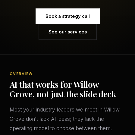
Book a strategy call
See our services
OVERVIEW
AI that works for Willow
Grove, not just the slide deck
Most your industry leaders we meet in Willow
Grove don't lack AI ideas; they lack the
operating model to choose between them.