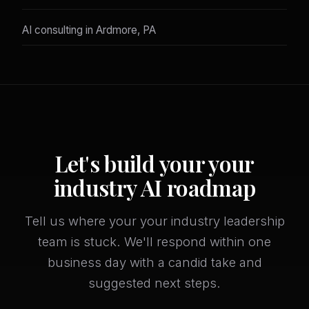
AI consulting in Ardmore, PA
Let's build your your
industry AI roadmap
Tell us where your your industry leadership
team is stuck. We'll respond within one
business day with a candid take and
suggested next steps.