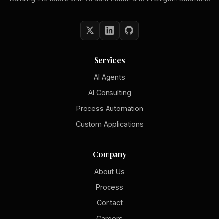
Services
AI Agents
AI Consulting
Process Automation
Custom Applications
Company
About Us
Process
Contact
Careers