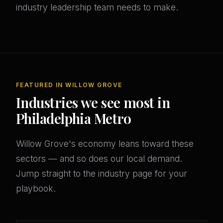
industry leadership team needs to make.
FEATURED IN WILLOW GROVE
Industries we see most in
Philadelphia Metro
Willow Grove's economy leans toward these
sectors — and so does our local demand.
Jump straight to the industry page for your
playbook.