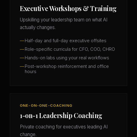
Executive Workshops & Training
Upskilling your leadership team on what AI
actually changes.
Half-day and full-day executive offsites
Role-specific curricula for CFO, COO, CHRO
Hands-on labs using your real workflows
Post-workshop reinforcement and office
hours
ONE-ON-ONE-COACHING
1-on-1 Leadership Coaching
Private coaching for executives leading AI
change.