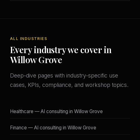
ALL INDUSTRIES
Every industry we cover in
Willow Grove
Deep-dive pages with industry-specific use
cases, KPIs, compliance, and workshop topics.
Healthcare — AI consulting in Willow Grove
Finance — AI consulting in Willow Grove