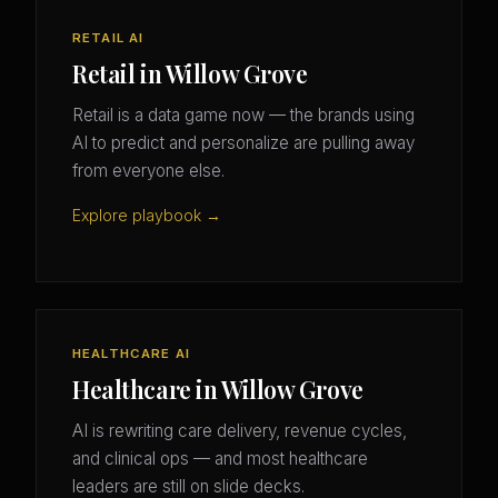
RETAIL AI
Retail in Willow Grove
Retail is a data game now — the brands using
AI to predict and personalize are pulling away
from everyone else.
Explore playbook →
HEALTHCARE AI
Healthcare in Willow Grove
AI is rewriting care delivery, revenue cycles,
and clinical ops — and most healthcare
leaders are still on slide decks.