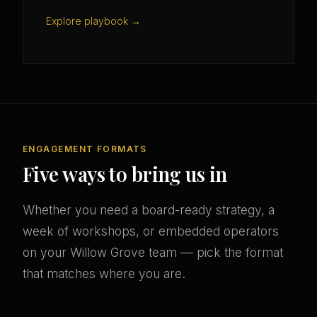
Explore playbook →
ENGAGEMENT FORMATS
Five ways to bring us in
Whether you need a board-ready strategy, a
week of workshops, or embedded operators
on your Willow Grove team — pick the format
that matches where you are.