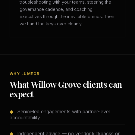
troubleshooting with your teams, steering the
governance cadence, and coaching
executives through the inevitable bumps. Then
we hand the keys over cleanly.
WHY LUMEOR
What Willow Grove clients can
expect
◆
Senior-led engagements with partner-level
accountability
◆
Independent advice — no vendor kickbacks or