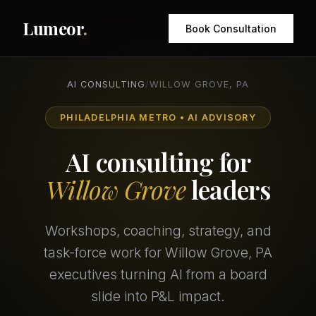
Lumeor
.
Book Consultation
AI CONSULTING
/
WILLOW GROVE, PA
PHILADELPHIA METRO • AI ADVISORY
AI consulting for
Willow Grove
leaders
Workshops, coaching, strategy, and
task-force work for Willow Grove, PA
executives turning AI from a board
slide into P&L impact.