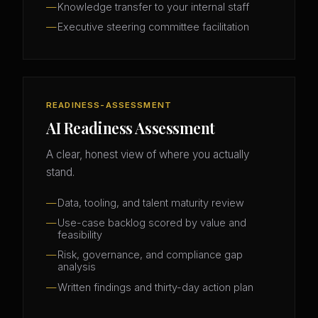
Knowledge transfer to your internal staff
Executive steering committee facilitation
READINESS-ASSESSMENT
AI Readiness Assessment
A clear, honest view of where you actually
stand.
Data, tooling, and talent maturity review
Use-case backlog scored by value and
feasibility
Risk, governance, and compliance gap
analysis
Written findings and thirty-day action plan