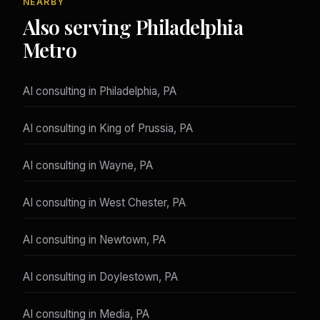
NEARBY
Also serving Philadelphia
Metro
AI consulting in Philadelphia, PA
AI consulting in King of Prussia, PA
AI consulting in Wayne, PA
AI consulting in West Chester, PA
AI consulting in Newtown, PA
AI consulting in Doylestown, PA
AI consulting in Media, PA