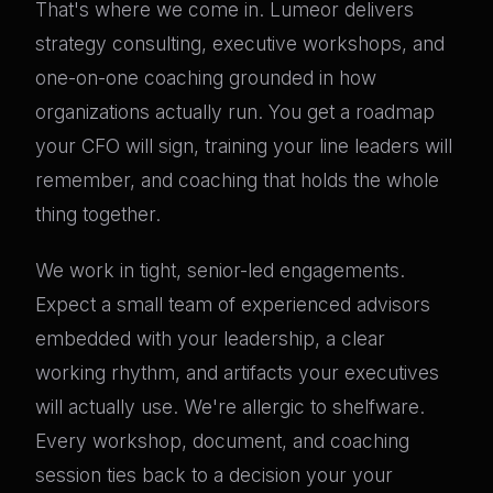
That's where we come in. Lumeor delivers
strategy consulting, executive workshops, and
one-on-one coaching grounded in how
organizations actually run. You get a roadmap
your CFO will sign, training your line leaders will
remember, and coaching that holds the whole
thing together.
We work in tight, senior-led engagements.
Expect a small team of experienced advisors
embedded with your leadership, a clear
working rhythm, and artifacts your executives
will actually use. We're allergic to shelfware.
Every workshop, document, and coaching
session ties back to a decision your your