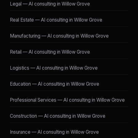
Legal — AI consulting in Willow Grove
Real Estate — AI consulting in Willow Grove
Manufacturing — AI consulting in Willow Grove
Retail — AI consulting in Willow Grove
Logistics — AI consulting in Willow Grove
Education — AI consulting in Willow Grove
Professional Services — AI consulting in Willow Grove
Construction — AI consulting in Willow Grove
Insurance — AI consulting in Willow Grove