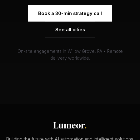
Book a 30-min strategy call
See all cities
On-site engagements in Willow Grove, PA • Remote
delivery worldwide.
Lumeor
.
Building the future with AI automation and intelligent solutions.