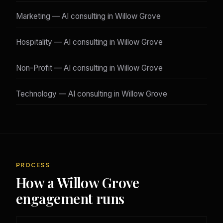
Marketing — AI consulting in Willow Grove
Hospitality — AI consulting in Willow Grove
Non-Profit — AI consulting in Willow Grove
Technology — AI consulting in Willow Grove
PROCESS
How a Willow Grove
engagement runs